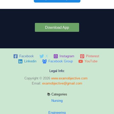
Download App
Facebook
X
Instagram
Pinterest
Linkedin
Facebook Group
YouTube
Legal Info:
Copyright © 2026
www.examobjective.com
Email:
examobjective@gmail.com
📚 Categories
Nursing
Engineering