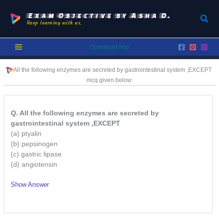
Skip
to
Exam Objective by Asha D.
Sear
Keep learning with us.
content
Download App
All the following enzymes are secreted by gastrointestinal system ,EXCEPT
mcq given below:
Q. All the following enzymes are secreted by
gastrointestinal system ,EXCEPT
(a) ptyalin
(b) pepsinogen
(c) gastric lipase
(d) angiotensin
Show Answer
/