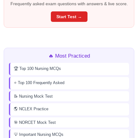
Frequently asked exam questions with answers & live score.
Start Test →
🔥 Most Practiced
🏆 Top 100 Nursing MCQs
⭐ Top 100 Frequently Asked
📝 Nursing Mock Test
🌎 NCLEX Practice
🎯 NORCET Mock Test
💡 Important Nursing MCQs