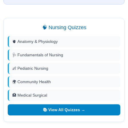
🧠 Nursing Quizzes
🫀 Anatomy & Physiology
🩺 Fundamentals of Nursing
👶 Pediatric Nursing
🌍 Community Health
🏥 Medical Surgical
📚 View All Quizzes →