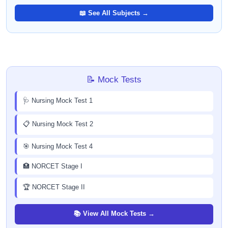
📖 See All Subjects →
📝 Mock Tests
🩺 Nursing Mock Test 1
📋 Nursing Mock Test 2
🎯 Nursing Mock Test 4
🏥 NORCET Stage I
🏆 NORCET Stage II
📚 View All Mock Tests →