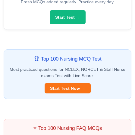
Fresh MCQs added regularly. Practice every day.
Start Test →
🏆 Top 100 Nursing MCQ Test
Most practiced questions for NCLEX, NORCET & Staff Nurse
exams Test with Live Score.
Start Test Now →
⭐ Top 100 Nursing FAQ MCQs