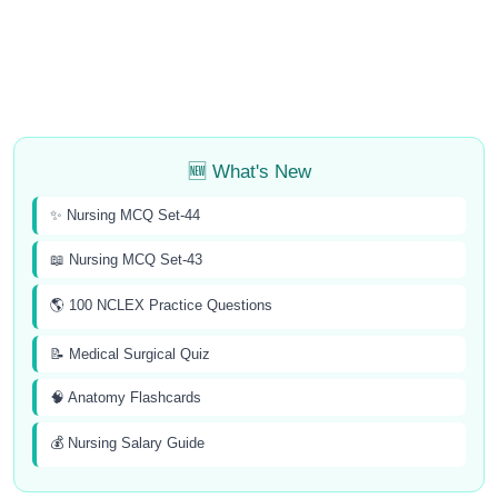
🆕 What's New
✨ Nursing MCQ Set-44
📖 Nursing MCQ Set-43
🌎 100 NCLEX Practice Questions
📝 Medical Surgical Quiz
🧠 Anatomy Flashcards
💰 Nursing Salary Guide