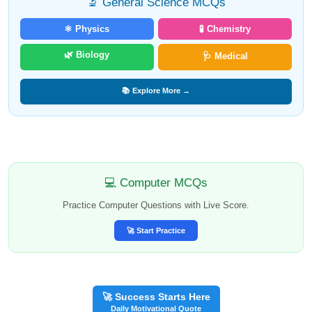
🔬 General Science MCQs
⚛️ Physics
🧪 Chemistry
🌿 Biology
🩺 Medical
📚 Explore More →
💻 Computer MCQs
Practice Computer Questions with Live Score.
🚀 Start Practice
🚀 Success Starts Here
Daily Motivational Quote