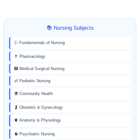
📚 Nursing Subjects
🩺 Fundamentals of Nursing
💊 Pharmacology
🏥 Medical Surgical Nursing
👶 Pediatric Nursing
🌍 Community Health
🤰 Obstetric & Gynecology
🫀 Anatomy & Physiology
🧠 Psychiatric Nursing