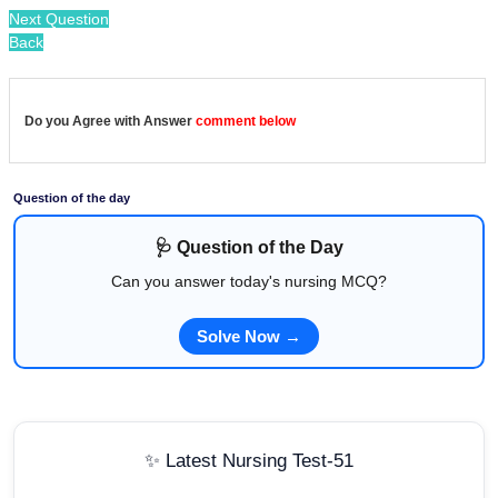
Next Question
Back
Do you Agree with Answer
comment below
Question of the day
🩺 Question of the Day
Can you answer today's nursing MCQ?
Solve Now →
✨ Latest Nursing Test-51