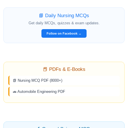
📘 Daily Nursing MCQs
Get daily MCQs, quizzes & exam updates.
Follow on Facebook →
📕 PDFs & E-Books
📗 Nursing MCQ PDF (8000+)
🚗 Automobile Engineering PDF