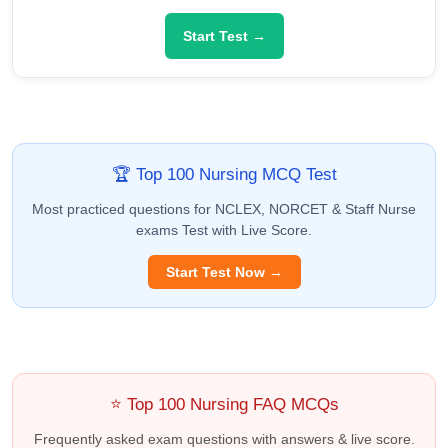
Start Test →
🏆 Top 100 Nursing MCQ Test
Most practiced questions for NCLEX, NORCET & Staff Nurse
exams Test with Live Score.
Start Test Now →
⭐ Top 100 Nursing FAQ MCQs
Frequently asked exam questions with answers & live score.