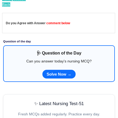
Back
Do you Agree with Answer
comment below
Question of the day
🩺 Question of the Day
Can you answer today's nursing MCQ?
Solve Now →
✨ Latest Nursing Test-51
Fresh MCQs added regularly. Practice every day.