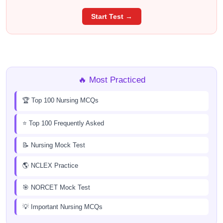
Start Test →
🔥 Most Practiced
🏆 Top 100 Nursing MCQs
⭐ Top 100 Frequently Asked
📝 Nursing Mock Test
🌎 NCLEX Practice
🎯 NORCET Mock Test
💡 Important Nursing MCQs