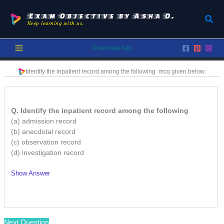
Skip
to
Exam Objective by Asha D.
Sear
Keep learning with us.
content
Download App
Identify the inpatient record among the following
mcq given below:
Q. Identify the inpatient record among the following
(a) admission record
(b) anecdotal record
(c) observation record
(d) investigation record
Show Answer
/
Next Question