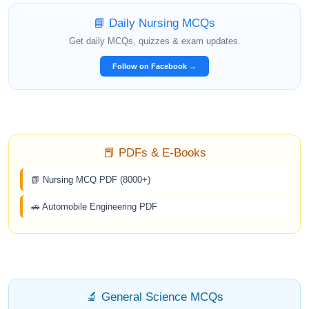
📘 Daily Nursing MCQs
Get daily MCQs, quizzes & exam updates.
Follow on Facebook →
📕 PDFs & E-Books
📗 Nursing MCQ PDF (8000+)
🚗 Automobile Engineering PDF
🔬 General Science MCQs