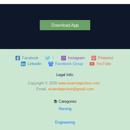
Download App
Facebook
X
Instagram
Pinterest
Linkedin
Facebook Group
YouTube
Legal Info:
Copyright © 2026
www.examobjective.com
Email:
examobjective@gmail.com
📚 Categories
Nursing
Engineering