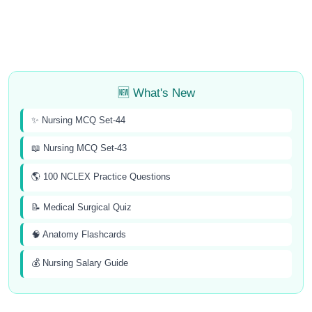
🆕 What's New
✨ Nursing MCQ Set-44
📖 Nursing MCQ Set-43
🌎 100 NCLEX Practice Questions
📝 Medical Surgical Quiz
🧠 Anatomy Flashcards
💰 Nursing Salary Guide