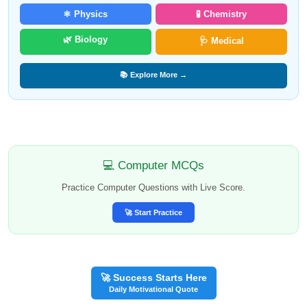
⚛️ Physics
🧪 Chemistry
🌿 Biology
🩺 Medical
📚 Explore More →
💻 Computer MCQs
Practice Computer Questions with Live Score.
🚀 Start Practice
🚀 Success Starts Here
Daily Motivational Quote