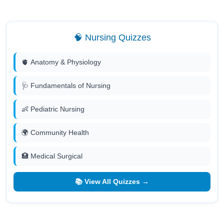
🧠 Nursing Quizzes
🫀 Anatomy & Physiology
🩺 Fundamentals of Nursing
👶 Pediatric Nursing
🌍 Community Health
🏥 Medical Surgical
📚 View All Quizzes →