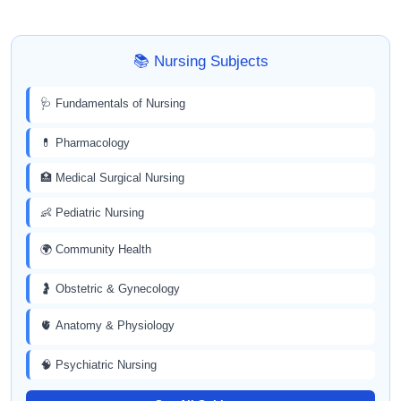
📚 Nursing Subjects
🩺 Fundamentals of Nursing
💊 Pharmacology
🏥 Medical Surgical Nursing
👶 Pediatric Nursing
🌍 Community Health
🤰 Obstetric & Gynecology
🫀 Anatomy & Physiology
🧠 Psychiatric Nursing