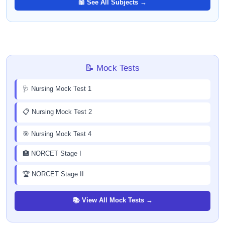
📖 See All Subjects →
📝 Mock Tests
🩺 Nursing Mock Test 1
📋 Nursing Mock Test 2
🎯 Nursing Mock Test 4
🏥 NORCET Stage I
🏆 NORCET Stage II
📚 View All Mock Tests →