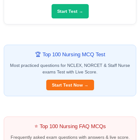
Start Test →
🏆 Top 100 Nursing MCQ Test
Most practiced questions for NCLEX, NORCET & Staff Nurse
exams Test with Live Score.
Start Test Now →
⭐ Top 100 Nursing FAQ MCQs
Frequently asked exam questions with answers & live score.