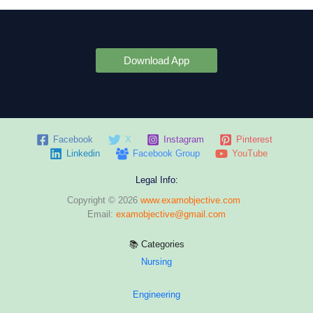
Download App
Facebook
X
Instagram
Pinterest
Linkedin
Facebook Group
YouTube
Legal Info:
Copyright © 2026
www.examobjective.com
Email:
examobjective@gmail.com
📚 Categories
Nursing
Engineering