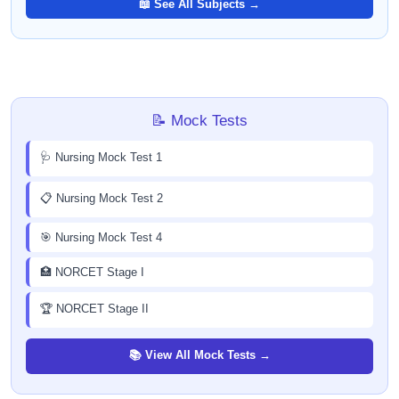
📖 See All Subjects →
📝 Mock Tests
🩺 Nursing Mock Test 1
📋 Nursing Mock Test 2
🎯 Nursing Mock Test 4
🏥 NORCET Stage I
🏆 NORCET Stage II
📚 View All Mock Tests →