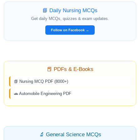
📘 Daily Nursing MCQs
Get daily MCQs, quizzes & exam updates.
Follow on Facebook →
📕 PDFs & E-Books
📗 Nursing MCQ PDF (8000+)
🚗 Automobile Engineering PDF
🔬 General Science MCQs