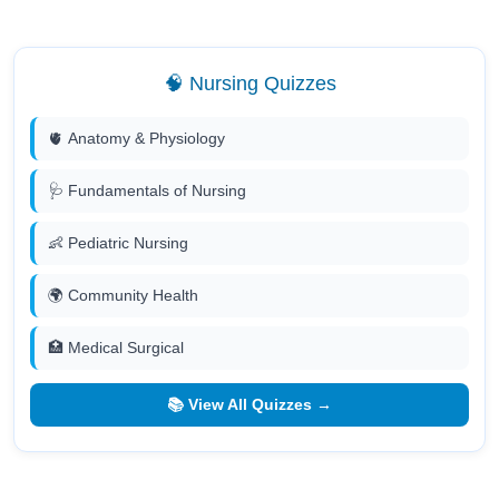
🧠 Nursing Quizzes
🫀 Anatomy & Physiology
🩺 Fundamentals of Nursing
👶 Pediatric Nursing
🌍 Community Health
🏥 Medical Surgical
📚 View All Quizzes →