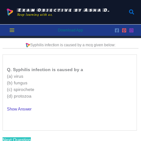
Skip
to
Exam Objective by Asha D.
Sear
Keep learning with us.
content
Download App
Syphilis infection is caused by a
mcq given below:
Q. Syphilis infection is caused by a
(a) virus
(b) fungus
(c) spirochete
(d) protozoa
Show Answer
/
Next Question