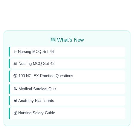
🆕 What's New
✨ Nursing MCQ Set-44
📖 Nursing MCQ Set-43
🌎 100 NCLEX Practice Questions
📝 Medical Surgical Quiz
🧠 Anatomy Flashcards
💰 Nursing Salary Guide