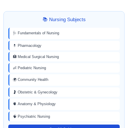
📚 Nursing Subjects
🩺 Fundamentals of Nursing
💊 Pharmacology
🏥 Medical Surgical Nursing
👶 Pediatric Nursing
🌍 Community Health
🤰 Obstetric & Gynecology
🫀 Anatomy & Physiology
🧠 Psychiatric Nursing