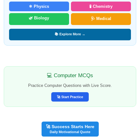
⚛️ Physics
🧪 Chemistry
🌿 Biology
🩺 Medical
📚 Explore More →
💻 Computer MCQs
Practice Computer Questions with Live Score.
🚀 Start Practice
🚀 Success Starts Here
Daily Motivational Quote