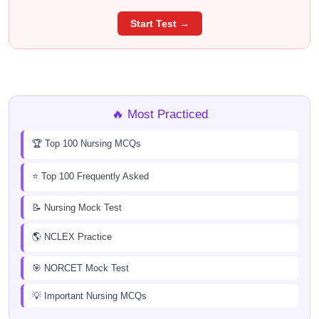
Start Test →
🔥 Most Practiced
🏆 Top 100 Nursing MCQs
⭐ Top 100 Frequently Asked
📝 Nursing Mock Test
🌎 NCLEX Practice
🎯 NORCET Mock Test
💡 Important Nursing MCQs