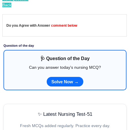
Back
Do you Agree with Answer
comment below
Question of the day
🩺 Question of the Day
Can you answer today's nursing MCQ?
Solve Now →
✨ Latest Nursing Test-51
Fresh MCQs added regularly. Practice every day.