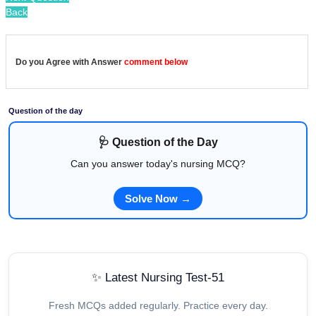
Back
Do you Agree with Answer
comment below
Question of the day
🩺 Question of the Day
Can you answer today's nursing MCQ?
Solve Now →
✨ Latest Nursing Test-51
Fresh MCQs added regularly. Practice every day.