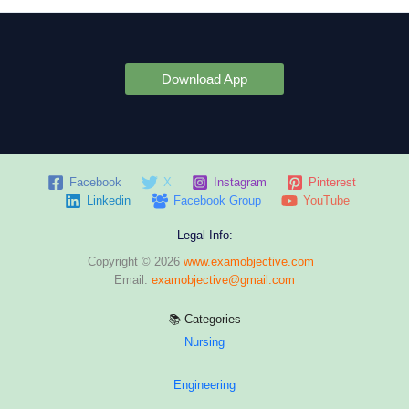
Download App
Facebook
X
Instagram
Pinterest
Linkedin
Facebook Group
YouTube
Legal Info:
Copyright © 2026
www.examobjective.com
Email:
examobjective@gmail.com
📚 Categories
Nursing
Engineering