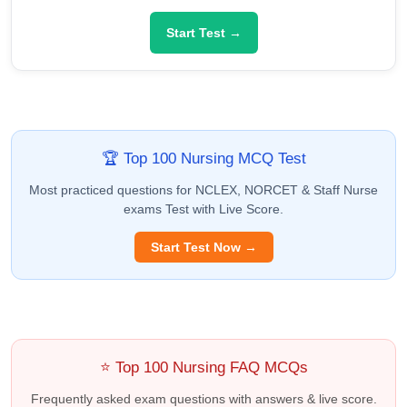
Start Test →
🏆 Top 100 Nursing MCQ Test
Most practiced questions for NCLEX, NORCET & Staff Nurse
exams Test with Live Score.
Start Test Now →
⭐ Top 100 Nursing FAQ MCQs
Frequently asked exam questions with answers & live score.