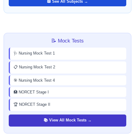
📖 See All Subjects →
📝 Mock Tests
🩺 Nursing Mock Test 1
📋 Nursing Mock Test 2
🎯 Nursing Mock Test 4
🏥 NORCET Stage I
🏆 NORCET Stage II
📚 View All Mock Tests →