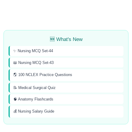
🆕 What's New
✨ Nursing MCQ Set-44
📖 Nursing MCQ Set-43
🌎 100 NCLEX Practice Questions
📝 Medical Surgical Quiz
🧠 Anatomy Flashcards
💰 Nursing Salary Guide