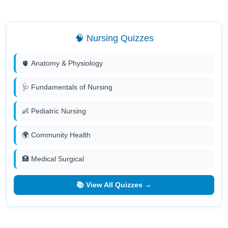
🧠 Nursing Quizzes
🫀 Anatomy & Physiology
🩺 Fundamentals of Nursing
👶 Pediatric Nursing
🌍 Community Health
🏥 Medical Surgical
📚 View All Quizzes →