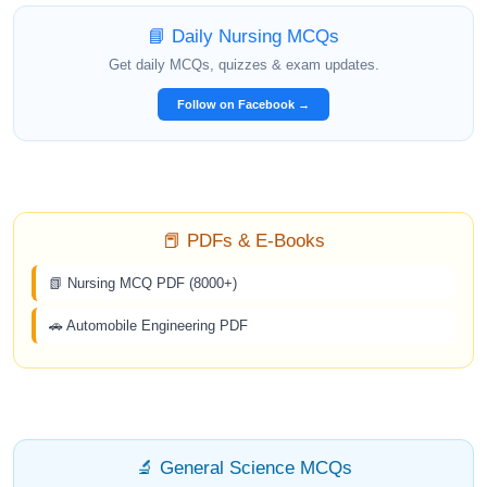
📘 Daily Nursing MCQs
Get daily MCQs, quizzes & exam updates.
Follow on Facebook →
📕 PDFs & E-Books
📗 Nursing MCQ PDF (8000+)
🚗 Automobile Engineering PDF
🔬 General Science MCQs