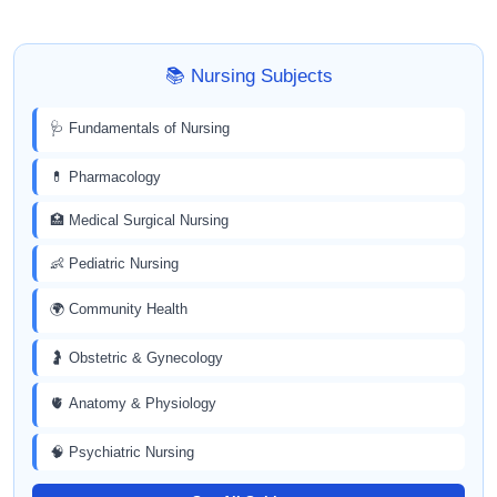
📚 Nursing Subjects
🩺 Fundamentals of Nursing
💊 Pharmacology
🏥 Medical Surgical Nursing
👶 Pediatric Nursing
🌍 Community Health
🤰 Obstetric & Gynecology
🫀 Anatomy & Physiology
🧠 Psychiatric Nursing