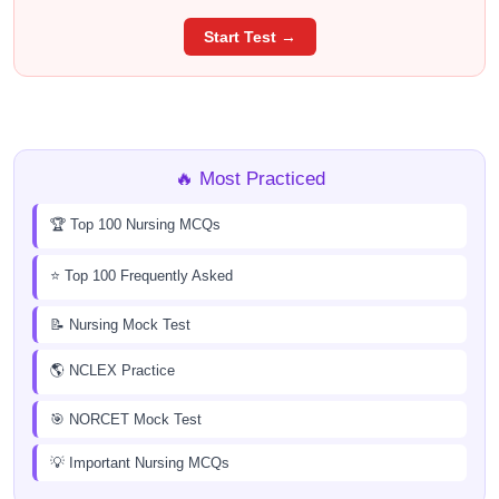
Start Test →
🔥 Most Practiced
🏆 Top 100 Nursing MCQs
⭐ Top 100 Frequently Asked
📝 Nursing Mock Test
🌎 NCLEX Practice
🎯 NORCET Mock Test
💡 Important Nursing MCQs