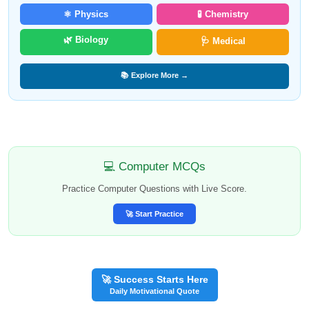
⚛️ Physics
🧪 Chemistry
🌿 Biology
🩺 Medical
📚 Explore More →
💻 Computer MCQs
Practice Computer Questions with Live Score.
🚀 Start Practice
🚀 Success Starts Here
Daily Motivational Quote