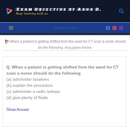
Skip
to
Exam Objective by Asha D.
Sear
Keep learning with us.
content
Download App
When a patient is getting shifted from the ward for CT scan a nurse should
do the following
mcq given below:
Q. When a patient is getting shifted from the ward for CT
scan a nurse should do the following
(a) administer laxatives
(b) explain the procedure
(c) administer a radio isotope
(d) give plenty of fluids
Show Answer
/