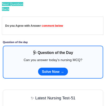
Next Question
Back
Do you Agree with Answer
comment below
Question of the day
🩺 Question of the Day
Can you answer today's nursing MCQ?
Solve Now →
✨ Latest Nursing Test-51