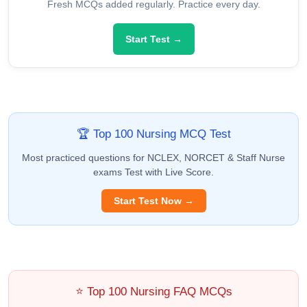
Fresh MCQs added regularly. Practice every day.
Start Test →
🏆 Top 100 Nursing MCQ Test
Most practiced questions for NCLEX, NORCET & Staff Nurse
exams Test with Live Score.
Start Test Now →
⭐ Top 100 Nursing FAQ MCQs