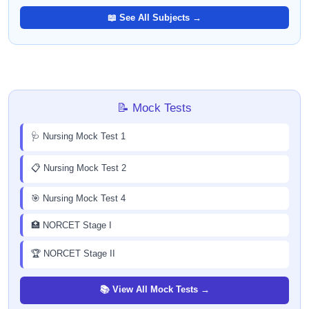
📖 See All Subjects →
📝 Mock Tests
🩺 Nursing Mock Test 1
📋 Nursing Mock Test 2
🎯 Nursing Mock Test 4
🏥 NORCET Stage I
🏆 NORCET Stage II
📚 View All Mock Tests →