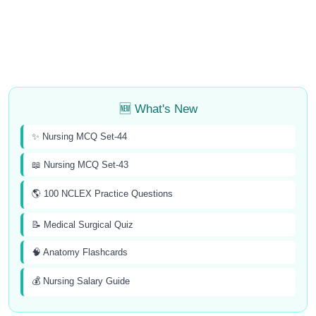
🆕 What's New
✨ Nursing MCQ Set-44
📖 Nursing MCQ Set-43
🌎 100 NCLEX Practice Questions
📝 Medical Surgical Quiz
🧠 Anatomy Flashcards
💰 Nursing Salary Guide