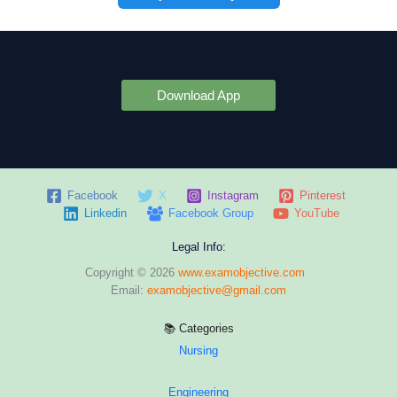
Download App
Facebook
X
Instagram
Pinterest
Linkedin
Facebook Group
YouTube
Legal Info:
Copyright © 2026
www.examobjective.com
Email:
examobjective@gmail.com
📚 Categories
Nursing
Engineering