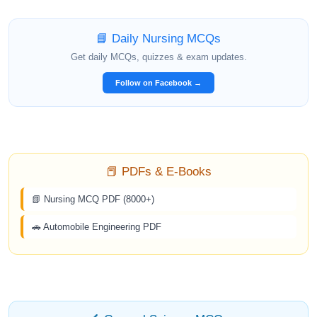
📘 Daily Nursing MCQs
Get daily MCQs, quizzes & exam updates.
Follow on Facebook →
📕 PDFs & E-Books
📗 Nursing MCQ PDF (8000+)
🚗 Automobile Engineering PDF