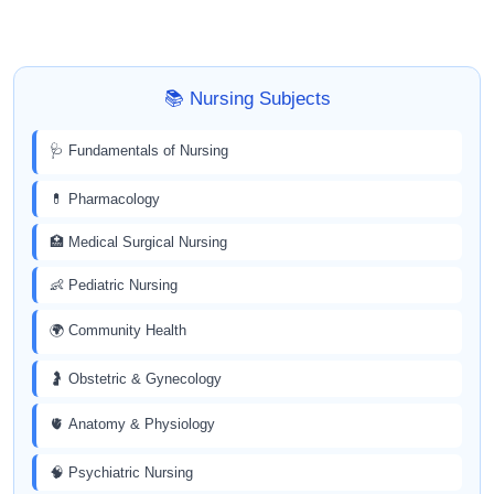
📚 Nursing Subjects
🩺 Fundamentals of Nursing
💊 Pharmacology
🏥 Medical Surgical Nursing
👶 Pediatric Nursing
🌍 Community Health
🤰 Obstetric & Gynecology
🫀 Anatomy & Physiology
🧠 Psychiatric Nursing