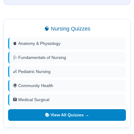
🧠 Nursing Quizzes
🫀 Anatomy & Physiology
🩺 Fundamentals of Nursing
👶 Pediatric Nursing
🌍 Community Health
🏥 Medical Surgical
📚 View All Quizzes →