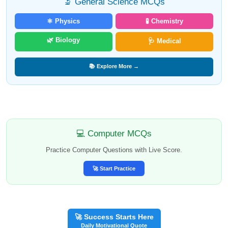
🔬 General Science MCQs
⚛️ Physics
🧪 Chemistry
🌿 Biology
🩺 Medical
📚 Explore More →
💻 Computer MCQs
Practice Computer Questions with Live Score.
🚀 Start Practice
🚀 Success Starts Here
Daily Motivational Quote