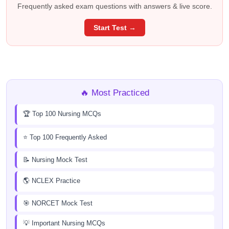
Frequently asked exam questions with answers & live score.
Start Test →
🔥 Most Practiced
🏆 Top 100 Nursing MCQs
⭐ Top 100 Frequently Asked
📝 Nursing Mock Test
🌎 NCLEX Practice
🎯 NORCET Mock Test
💡 Important Nursing MCQs