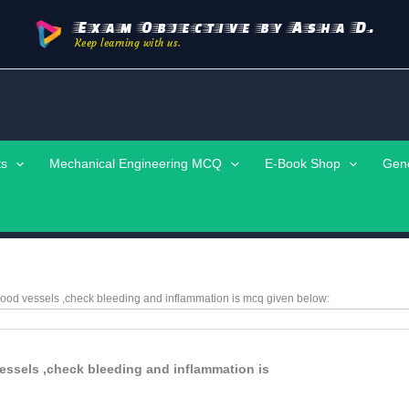
Exam Objective by Asha D.
Keep learning with us.
ts
Mechanical Engineering MCQ
E-Book Shop
Gen
lood vessels ,check bleeding and inflammation is
mcq given below:
essels ,check bleeding and inflammation is