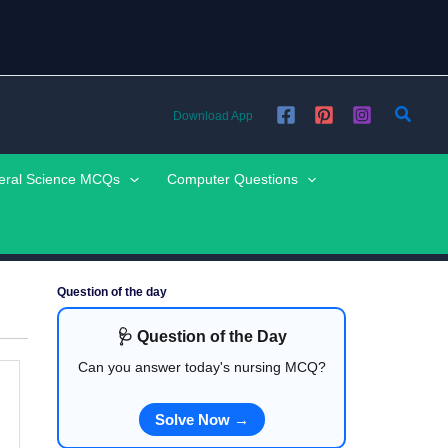
Searc
Download App
eral Science MCQs
Computer Questions
Question of the day
🩺 Question of the Day
Can you answer today's nursing MCQ?
Solve Now →