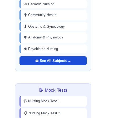
👶 Pediatric Nursing
🌍 Community Health
🤰 Obstetric & Gynecology
🫀 Anatomy & Physiology
🧠 Psychiatric Nursing
📖 See All Subjects →
📝 Mock Tests
🩺 Nursing Mock Test 1
📋 Nursing Mock Test 2