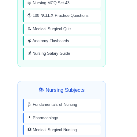
📖 Nursing MCQ Set-43
🌎 100 NCLEX Practice Questions
📝 Medical Surgical Quiz
🧠 Anatomy Flashcards
💰 Nursing Salary Guide
📚 Nursing Subjects
🩺 Fundamentals of Nursing
💊 Pharmacology
🏥 Medical Surgical Nursing