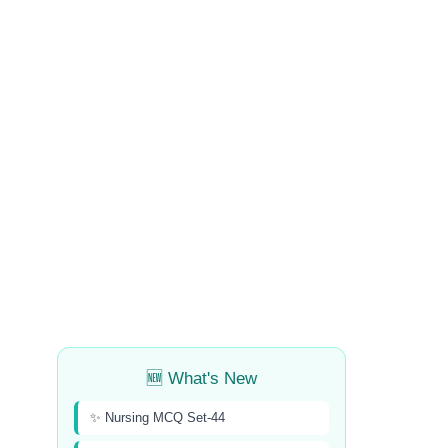
🆕 What's New
✨ Nursing MCQ Set-44