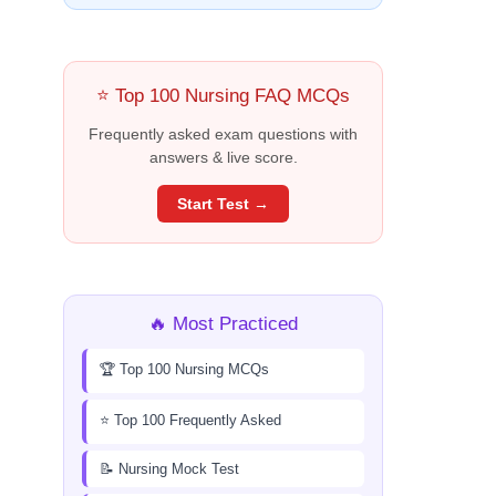
⭐ Top 100 Nursing FAQ MCQs
Frequently asked exam questions with
answers & live score.
Start Test →
🔥 Most Practiced
🏆 Top 100 Nursing MCQs
⭐ Top 100 Frequently Asked
📝 Nursing Mock Test