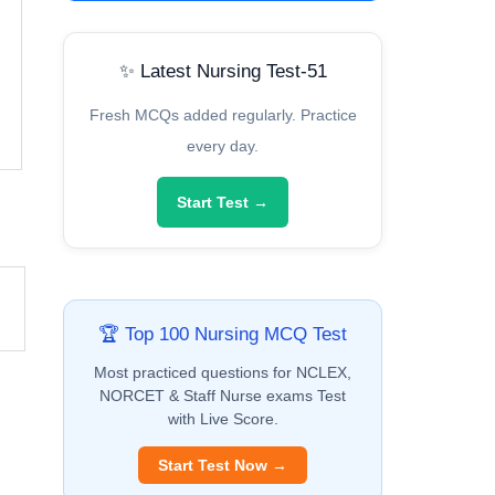
✨ Latest Nursing Test-51
Fresh MCQs added regularly. Practice
every day.
Start Test →
🏆 Top 100 Nursing MCQ Test
Most practiced questions for NCLEX,
NORCET & Staff Nurse exams Test
with Live Score.
Start Test Now →