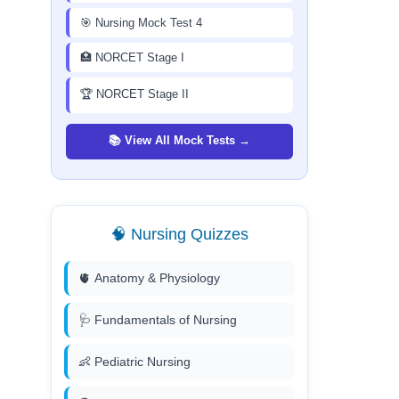
🎯 Nursing Mock Test 4
🏥 NORCET Stage I
🏆 NORCET Stage II
📚 View All Mock Tests →
🧠 Nursing Quizzes
🫀 Anatomy & Physiology
🩺 Fundamentals of Nursing
👶 Pediatric Nursing