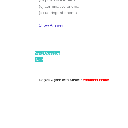
(b) purgative enema
(c) carminative enema
(d) astringent enema
Show Answer
/
Next Question
Back
Do you Agree with Answer
comment below