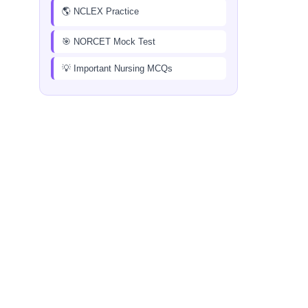
🌎 NCLEX Practice
🎯 NORCET Mock Test
💡 Important Nursing MCQs