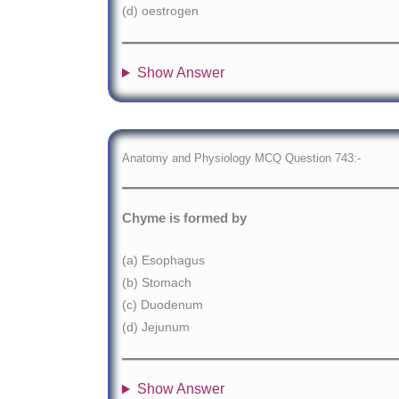
(d) oestrogen
Show Answer
Anatomy and Physiology MCQ Question 743:-
Chyme is formed by
(a) Esophagus
(b) Stomach
(c) Duodenum
(d) Jejunum
Show Answer