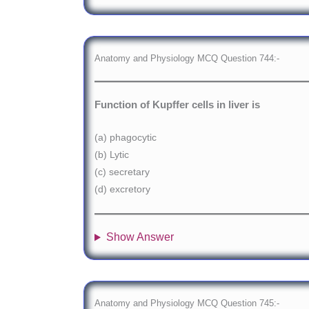
Anatomy and Physiology MCQ Question 744:-
Function of Kupffer cells in liver is
(a) phagocytic
(b) Lytic
(c) secretary
(d) excretory
Show Answer
Anatomy and Physiology MCQ Question 745:-