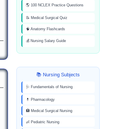
🌎 100 NCLEX Practice Questions
📝 Medical Surgical Quiz
🧠 Anatomy Flashcards
💰 Nursing Salary Guide
📚 Nursing Subjects
🩺 Fundamentals of Nursing
💊 Pharmacology
🏥 Medical Surgical Nursing
👶 Pediatric Nursing