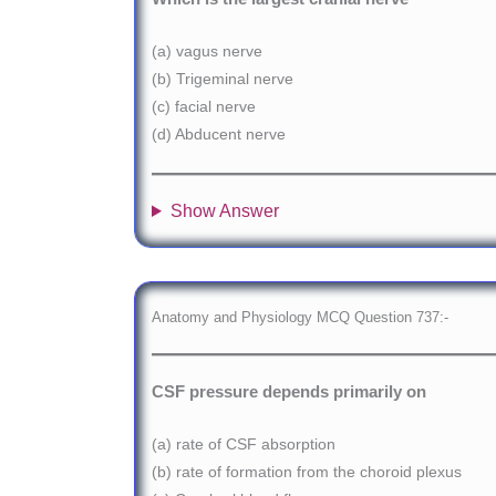
(a) vagus nerve
(b) Trigeminal nerve
(c) facial nerve
(d) Abducent nerve
Show Answer
Anatomy and Physiology MCQ Question 737:-
CSF pressure depends primarily on
(a) rate of CSF absorption
(b) rate of formation from the choroid plexus