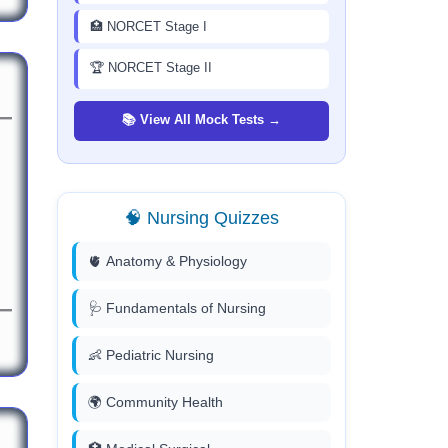
🏥 NORCET Stage I
🏆 NORCET Stage II
📚 View All Mock Tests →
🧠 Nursing Quizzes
🫀 Anatomy & Physiology
🩺 Fundamentals of Nursing
👶 Pediatric Nursing
🌍 Community Health