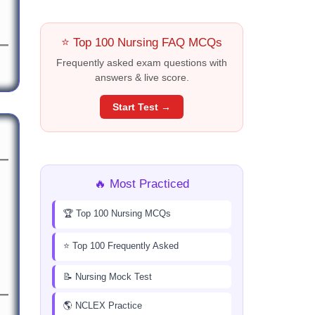
⭐ Top 100 Nursing FAQ MCQs
Frequently asked exam questions with
answers & live score.
Start Test →
🔥 Most Practiced
🏆 Top 100 Nursing MCQs
⭐ Top 100 Frequently Asked
📝 Nursing Mock Test
🌎 NCLEX Practice