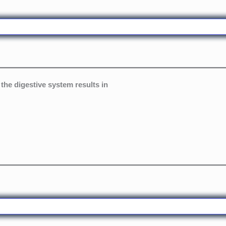
the digestive system results in