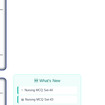
🆕 What's New
✨ Nursing MCQ Set-44
📖 Nursing MCQ Set-43