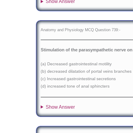
Show Answer
Anatomy and Physiology MCQ Question 739:-
Stimulation of the parasympathetic nerve on 
(a) Decreased gastrointestinal motility
(b) decreased dilatation of portal veins branches
(c) Increased gastrointestinal secretions
(d) increased tone of anal sphincters
Show Answer