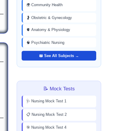
🌍 Community Health
🤰 Obstetric & Gynecology
🫀 Anatomy & Physiology
🧠 Psychiatric Nursing
📖 See All Subjects →
📝 Mock Tests
🩺 Nursing Mock Test 1
📋 Nursing Mock Test 2
🎯 Nursing Mock Test 4