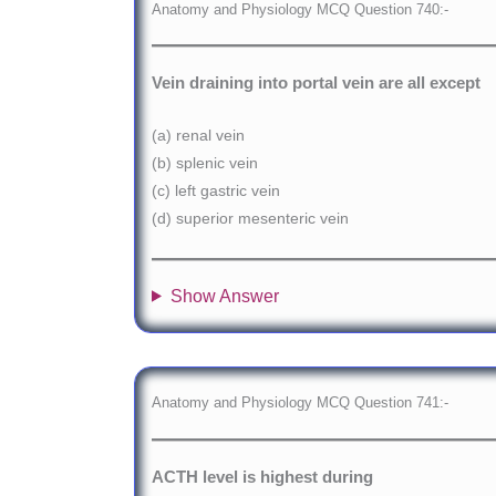
Anatomy and Physiology MCQ Question 740:-
Vein draining into portal vein are all except
(a) renal vein
(b) splenic vein
(c) left gastric vein
(d) superior mesenteric vein
Show Answer
Anatomy and Physiology MCQ Question 741:-
ACTH level is highest during