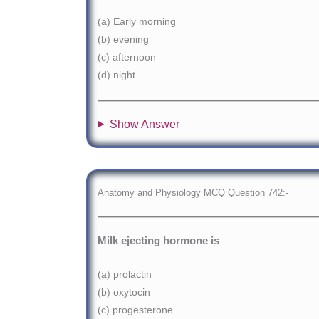
(a) Early morning
(b) evening
(c) afternoon
(d) night
Show Answer
Anatomy and Physiology MCQ Question 742:-
Milk ejecting hormone is
(a) prolactin
(b) oxytocin
(c) progesterone