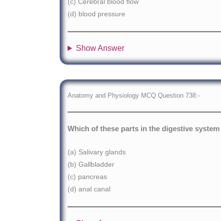
(c) Cerebral blood flow
(d) blood pressure
Show Answer
Anatomy and Physiology MCQ Question 738:-
Which of these parts in the digestive system 
(a) Salivary glands
(b) Gallbladder
(c) pancreas
(d) anal canal