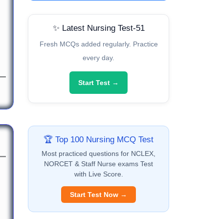
✨ Latest Nursing Test-51
Fresh MCQs added regularly. Practice
every day.
Start Test →
🏆 Top 100 Nursing MCQ Test
Most practiced questions for NCLEX,
NORCET & Staff Nurse exams Test
with Live Score.
Start Test Now →