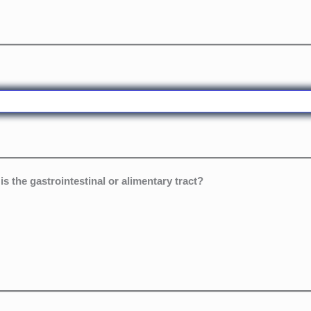
is the gastrointestinal or alimentary tract?