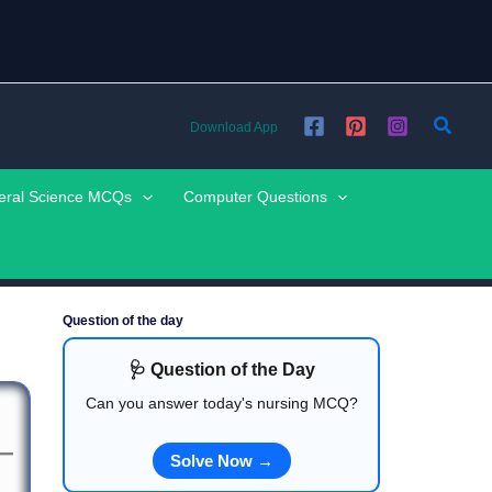
Searc
Download App
eral Science MCQs
Computer Questions
Question of the day
🩺 Question of the Day
Can you answer today's nursing MCQ?
Solve Now →