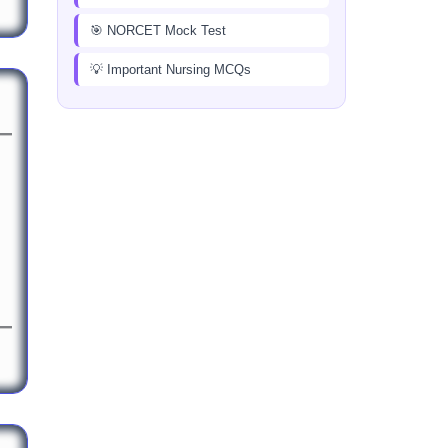
🎯 NORCET Mock Test
💡 Important Nursing MCQs