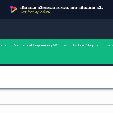
Exam Objective by Asha D.
Keep learning with us.
ts
Mechanical Engineering MCQ
E-Book Shop
Gen