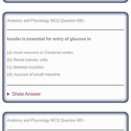
Anatomy and Physiology MCQ Question 680:-
Insulin is essential for entry of glucose in
(a) most neurons in Cerebral cortex
(b) Renal tubular cells
(c) skeletal muscles
(d) mucosa of small intestine
Show Answer
Anatomy and Physiology MCQ Question 681:-