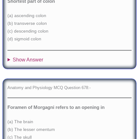
Shortest part of colon
(a) ascending colon
(b) transverse colon
(c) descending colon
(d) sigmoid colon
Show Answer
Anatomy and Physiology MCQ Question 678:-
Foramen of Morgagni refers to an opening in
(a) The brain
(b) The lesser omentum
(c) The skull