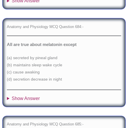
Show Answer
Anatomy and Physiology MCQ Question 684:-
All are true about melatonin except
(a) secreted by pineal gland
(b) maintains sleep wake cycle
(c) cause awaking
(d) secretion decrease in night
Show Answer
Anatomy and Physiology MCQ Question 685:-