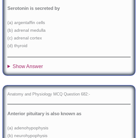
Serotonin is secreted by
(a) argentaffin cells
(b) adrenal medulla
(c) adrenal cortex
(d) thyroid
Show Answer
Anatomy and Physiology MCQ Question 682:-
Anterior pituitary is also known as
(a) adenohypophysis
(b) neurohypophysis