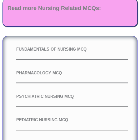
Read more Nursing Related MCQs:
FUNDAMENTALS OF NURSING MCQ
PHARMACOLOGY MCQ
PSYCHIATRIC NURSING MCQ
PEDIATRIC NURSING MCQ