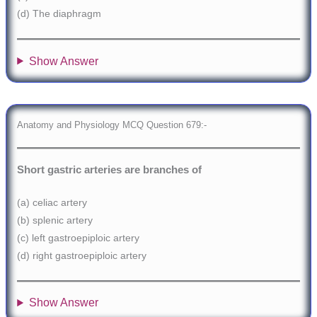
(d) The diaphragm
Show Answer
Anatomy and Physiology MCQ Question 679:-
Short gastric arteries are branches of
(a) celiac artery
(b) splenic artery
(c) left gastroepiploic artery
(d) right gastroepiploic artery
Show Answer