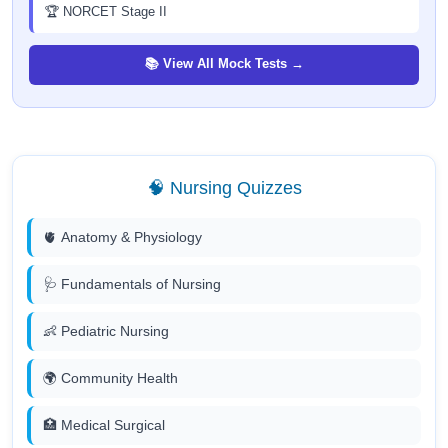
🏆 NORCET Stage II
📚 View All Mock Tests →
🧠 Nursing Quizzes
🫀 Anatomy & Physiology
🩺 Fundamentals of Nursing
👶 Pediatric Nursing
🌍 Community Health
🏥 Medical Surgical