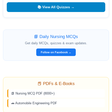
📚 View All Quizzes →
📘 Daily Nursing MCQs
Get daily MCQs, quizzes & exam updates.
Follow on Facebook →
📕 PDFs & E-Books
📗 Nursing MCQ PDF (8000+)
🚗 Automobile Engineering PDF