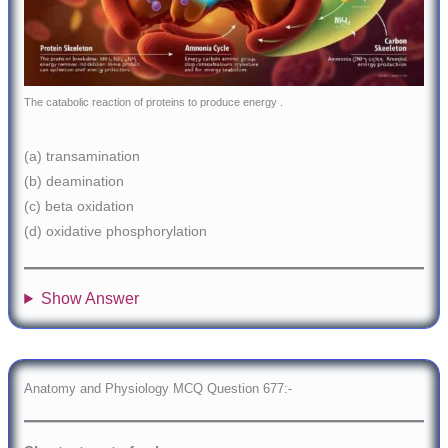
The catabolic reaction of proteins to produce energy .
(a) transamination
(b) deamination
(c) beta oxidation
(d) oxidative phosphorylation
Show Answer
Anatomy and Physiology MCQ Question 677:-