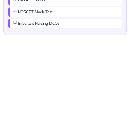
🎯 NORCET Mock Test
💡 Important Nursing MCQs