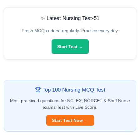
✨ Latest Nursing Test-51
Fresh MCQs added regularly. Practice every day.
Start Test →
🏆 Top 100 Nursing MCQ Test
Most practiced questions for NCLEX, NORCET & Staff Nurse
exams Test with Live Score.
Start Test Now →