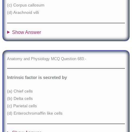
(c) Corpus callosum
(d) Arachnoid villi
Show Answer
Anatomy and Physiology MCQ Question 683:-
Intrinsic factor is secreted by
(a) Chief cells
(b) Delta cells
(c) Parietal cells
(d) Enterochromaffin like cells