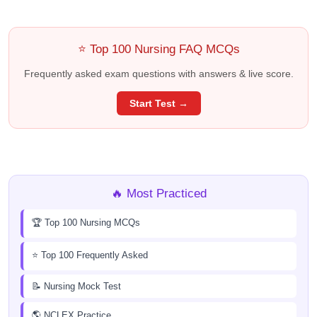
⭐ Top 100 Nursing FAQ MCQs
Frequently asked exam questions with answers & live score.
Start Test →
🔥 Most Practiced
🏆 Top 100 Nursing MCQs
⭐ Top 100 Frequently Asked
📝 Nursing Mock Test
🌎 NCLEX Practice