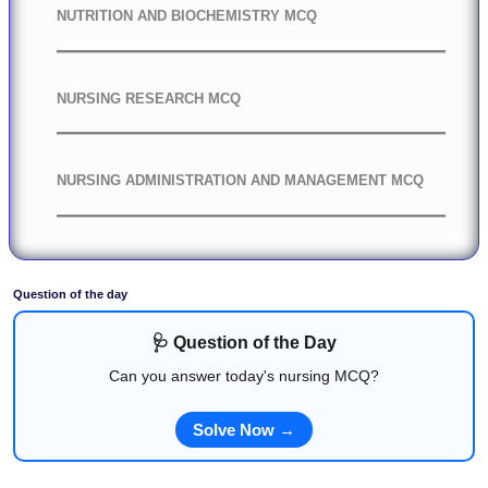
NUTRITION AND BIOCHEMISTRY MCQ
NURSING RESEARCH MCQ
NURSING ADMINISTRATION AND MANAGEMENT MCQ
Question of the day
🩺 Question of the Day
Can you answer today's nursing MCQ?
Solve Now →