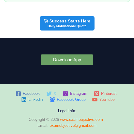
🚀 Success Starts Here
Daily Motivational Quote
Download App
Facebook
X
Instagram
Pinterest
Linkedin
Facebook Group
YouTube
Legal Info:
Copyright © 2026
www.examobjective.com
Email:
examobjective@gmail.com