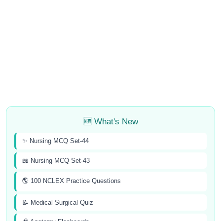
🆕 What's New
✨ Nursing MCQ Set-44
📖 Nursing MCQ Set-43
🌎 100 NCLEX Practice Questions
📝 Medical Surgical Quiz