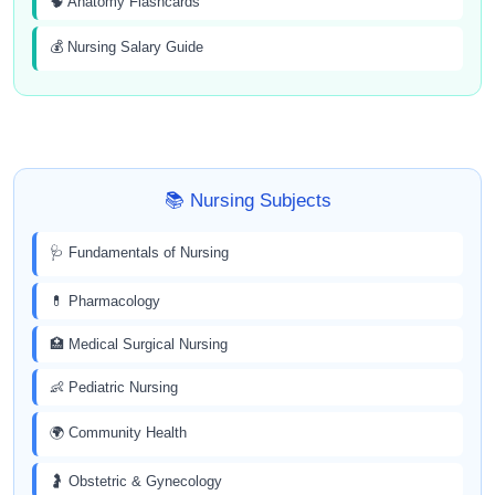
🧠 Anatomy Flashcards
💰 Nursing Salary Guide
📚 Nursing Subjects
🩺 Fundamentals of Nursing
💊 Pharmacology
🏥 Medical Surgical Nursing
👶 Pediatric Nursing
🌍 Community Health
🤰 Obstetric & Gynecology