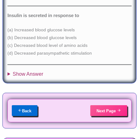
Insulin is secreted in response to
(a) Increased blood glucose levels
(b) Decreased blood glucose levels
(c) Decreased blood level of amino acids
(d) Decreased parasympathetic stimulation
Show Answer
Back
Next Page