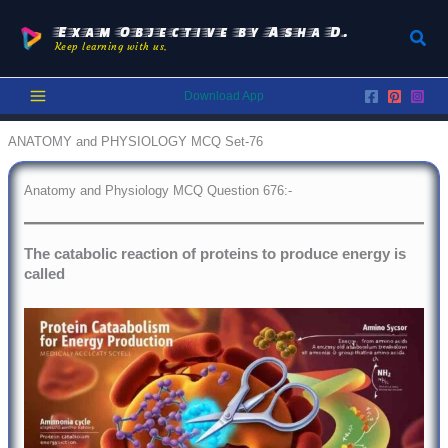
Skip
to
Exam Objective by Asha D.
Sear
Keep learning with us.
content
Download App
ANATOMY and PHYSIOLOGY MCQ Set-76
Anatomy and Physiology MCQ Question 676:-
The catabolic reaction of proteins to produce energy is
called