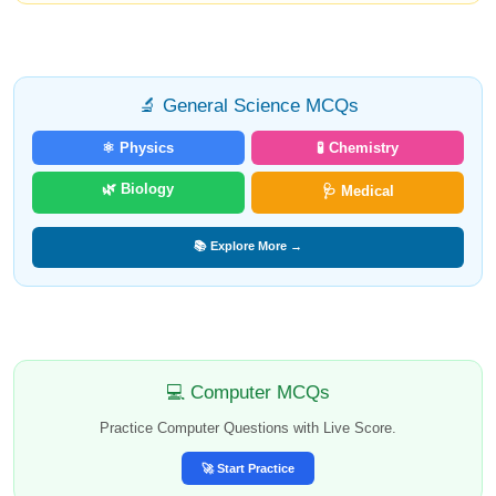
🔬 General Science MCQs
⚛️ Physics
🧪 Chemistry
🌿 Biology
🩺 Medical
📚 Explore More →
💻 Computer MCQs
Practice Computer Questions with Live Score.
🚀 Start Practice