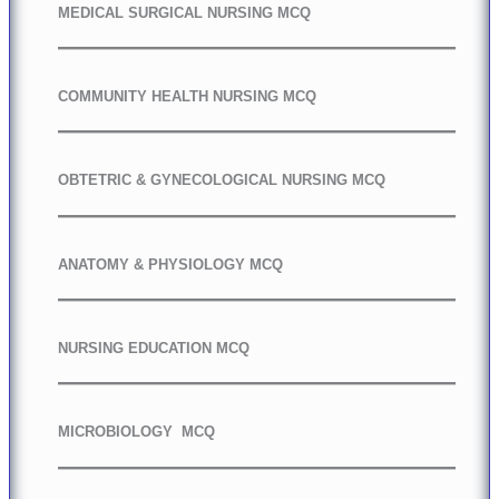
MEDICAL SURGICAL NURSING MCQ
COMMUNITY HEALTH NURSING MCQ
OBTETRIC & GYNECOLOGICAL NURSING MCQ
ANATOMY & PHYSIOLOGY MCQ
NURSING EDUCATION MCQ
MICROBIOLOGY MCQ