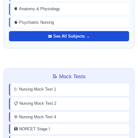
🫀 Anatomy & Physiology
🧠 Psychiatric Nursing
📖 See All Subjects →
📝 Mock Tests
🩺 Nursing Mock Test 1
📋 Nursing Mock Test 2
🎯 Nursing Mock Test 4
🏥 NORCET Stage I