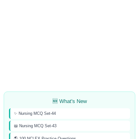
🆕 What's New
✨ Nursing MCQ Set-44
📖 Nursing MCQ Set-43
🌎 100 NCLEX Practice Questions