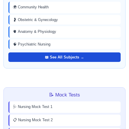
🌍 Community Health
🤰 Obstetric & Gynecology
🫀 Anatomy & Physiology
🧠 Psychiatric Nursing
📖 See All Subjects →
📝 Mock Tests
🩺 Nursing Mock Test 1
📋 Nursing Mock Test 2