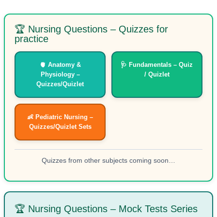
🏆 Nursing Questions – Quizzes for
practice
🫀 Anatomy &
🩺 Fundamentals – Quiz
Physiology –
/ Quizlet
Quizzes/Quizlet
👶 Pediatric Nursing –
Quizzes/Quizlet Sets
Quizzes from other subjects coming soon…
🏆 Nursing Questions – Mock Tests Series