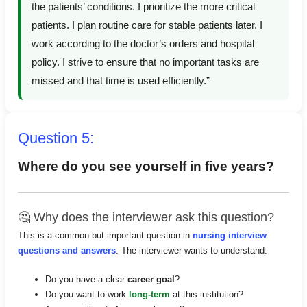
the patients’ conditions. I prioritize the more critical
patients. I plan routine care for stable patients later. I
work according to the doctor’s orders and hospital
policy. I strive to ensure that no important tasks are
missed and that time is used efficiently.”
Question 5:
Where do you see yourself in five years?
🤔 Why does the interviewer ask this question?
This is a common but important question in
nursing interview
questions and answers
. The interviewer wants to understand:
Do you have a clear
career goal
?
Do you want to work
long-term
at this institution?