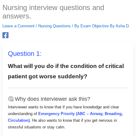
Skip
Nursing interview questions and
to
answers.
content
Leave a Comment
/
Nursing Questions
/ By
Exam Objective By Asha D.
Question 1:
What will you do if the condition of critical
patient got worse suddenly?
🤔 Why does interviewer ask this?
Interviewer wants to know that if you have knowledge and clear
understanding of
Emergency Priority (ABC – Airway, Breading,
Circulation)
. He also wants to know that if you get nervous in
stressful situations or stay calm.