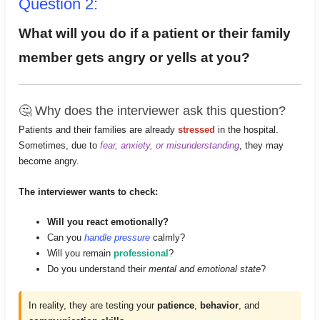
Question 2:
What will you do if a patient or their family
member gets angry or yells at you?
🤔 Why does the interviewer ask this question?
Patients and their families are already
stressed
in the hospital.
Sometimes, due to
fear, anxiety, or misunderstanding
, they may
become angry.
The interviewer wants to check:
Will you react emotionally?
Can you
handle pressure
calmly?
Will you remain
professional
?
Do you understand their
mental and emotional state
?
In reality, they are testing your
patience
,
behavior
, and