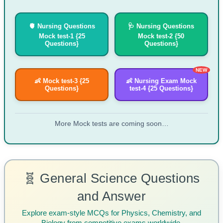
🫀 Nursing Questions
🩺 Nursing Questions
Mock test-1 {25
Mock test-2 {50
Questions}
Questions}
NEW
👶 Mock test-3 {25
👶 Nursing Exam Mock
Questions}
test-4 {25 Questions}
More Mock tests are coming soon…
🧬 General Science Questions
and Answer
Explore exam-style MCQs for Physics, Chemistry, and
Biology from competitive exams worldwide.