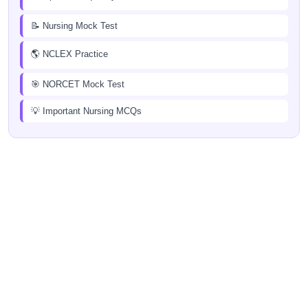
📝 Nursing Mock Test
🌎 NCLEX Practice
🎯 NORCET Mock Test
💡 Important Nursing MCQs