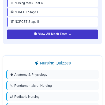
🎯 Nursing Mock Test 4
🏥 NORCET Stage I
🏆 NORCET Stage II
📚 View All Mock Tests →
🧠 Nursing Quizzes
🫀 Anatomy & Physiology
🩺 Fundamentals of Nursing
👶 Pediatric Nursing