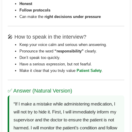
Honest
Follow protocols
Can make the
right decisions under pressure
🎤 How to speak in the interview?
Keep your voice calm and serious when answering.
Pronounce the word
“responsibility”
clearly.
Don’t speak too quickly.
Have a serious expression, but not fearful.
Make it clear that you truly value
Patient Safety
.
✅ Answer (Natural Version)
“If I make a mistake while administering medication, I
will not try to hide it. First, I will immediately inform my
supervisor and the doctor to ensure the patient is not
harmed. I will monitor the patient’s condition and follow