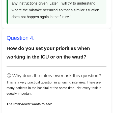
any instructions given. Later, I will try to understand
where the mistake occurred so that a similar situation
does not happen again in the future.”
Question 4:
How do you set your priorities when
working in the ICU or on the ward?
🤔 Why does the interviewer ask this question?
This is a very practical question in a nursing interview. There are
many patients in the hospital at the same time. Not every task is
equally important.
The interviewer wants to see: