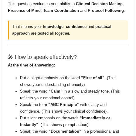
This question evaluates your ability to
Clinical Decision Making
,
Presence of Mind
,
Team Coordination
and
Protocol Following
.
That means your
knowledge
,
confidence
and
practical
approach
are tested all together.
🎤 How to speak effectively?
At the time of answering:
Put a slight emphasis on the word
“First of all”
. (This
shows your understanding of priority).
Speak the word
“Calm”
in a slow and steady tone. (This
reflects your emotional control).
Speak the term
“ABC Principle”
with clarity and
confidence. (This shows your clinical confidence).
Put slight emphasis on the words
“Immediately or
Instantly”
. (This shows prompt action).
Speak the word
“Documentation”
in a professional and