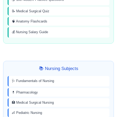
📝 Medical Surgical Quiz
🧠 Anatomy Flashcards
💰 Nursing Salary Guide
📚 Nursing Subjects
🩺 Fundamentals of Nursing
💊 Pharmacology
🏥 Medical Surgical Nursing
👶 Pediatric Nursing