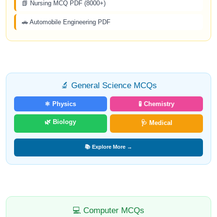
📗 Nursing MCQ PDF (8000+)
🚗 Automobile Engineering PDF
🔬 General Science MCQs
⚛️ Physics
🧪 Chemistry
🌿 Biology
🩺 Medical
📚 Explore More →
💻 Computer MCQs