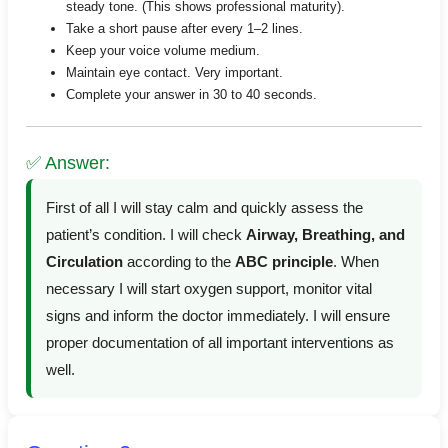
steady tone. (This shows professional maturity).
Take a short pause after every 1–2 lines.
Keep your voice volume medium.
Maintain eye contact. Very important.
Complete your answer in 30 to 40 seconds.
✅ Answer:
First of all I will stay calm and quickly assess the
patient’s condition. I will check
Airway, Breathing, and
Circulation
according to the
ABC principle
. When
necessary I will start oxygen support, monitor vital
signs and inform the doctor immediately. I will ensure
proper documentation of all important interventions as
well.