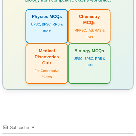
Physics MCQs
Chemistry
MCQs
UPSC, BPSC, RRB &
more
MPPSC, IAS, RAS &
more
Medical
Biology MCQs
Discoveries
UPSC, BPSC, RRB &
Quiz
more
For Competetive
Exams
Subscribe