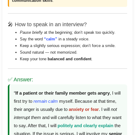
communication skills
.
🎤 How to speak in an interview?
Pause briefly
at the beginning; don’t speak too quickly.
Say the word
“calm”
in a steady voice.
Keep a slightly serious expression; don’t force a smile.
Sound natural — not memorized.
Keep your tone
balanced and confident
.
✅ Answer:
“
If a patient or their family member gets angry
, I will
first try to
remain calm
myself. Because at that time,
their anger is usually due to
anxiety or fear
. I will
not
interrupt them
and will carefully listen to what they want
to say. After that, I will
politely and clearly explain
the
situation. If the issue is serious, I will involve my
senior