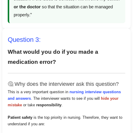
or the doctor
so that the situation can be managed
properly.”
Question 3:
What would you do if you made a
medication error?
🤔 Why does the interviewer ask this question?
This is a very important question in
nursing interview questions
and answers
. The interviewer wants to see if you will
hide your
mistake
or take
responsibility
.
Patient safety
is the top priority in nursing. Therefore, they want to
understand if you are: