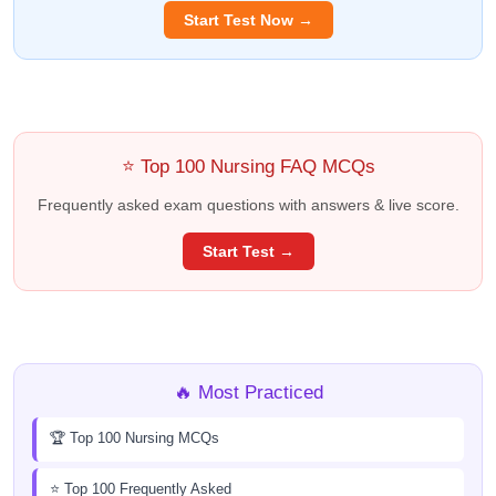
Start Test Now →
⭐ Top 100 Nursing FAQ MCQs
Frequently asked exam questions with answers & live score.
Start Test →
🔥 Most Practiced
🏆 Top 100 Nursing MCQs
⭐ Top 100 Frequently Asked