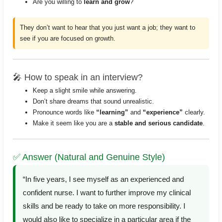
Are you willing to
learn and grow
?
They don’t want to hear that you just want a job; they want to
see if you are focused on growth.
🎤 How to speak in an interview?
Keep a slight smile while answering.
Don’t share dreams that sound unrealistic.
Pronounce words like
“learning”
and
“experience”
clearly.
Make it seem like you are a
stable and serious candidate
.
✅ Answer (Natural and Genuine Style)
“In five years, I see myself as an experienced and
confident nurse. I want to further improve my clinical
skills and be ready to take on more responsibility. I
would also like to specialize in a particular area if the