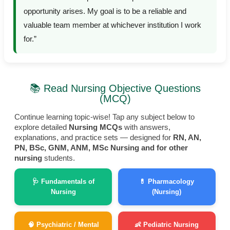
opportunity arises. My goal is to be a reliable and
valuable team member at whichever institution I work
for.”
📚 Read Nursing Objective Questions
(MCQ)
Continue learning topic-wise! Tap any subject below to
explore detailed
Nursing MCQs
with answers,
explanations, and practice sets — designed for
RN, AN,
PN, BSc, GNM, ANM, MSc Nursing and for other
nursing
students.
🩺 Fundamentals of
💊 Pharmacology
Nursing
(Nursing)
🧠 Psychiatric / Mental
👶 Pediatric Nursing