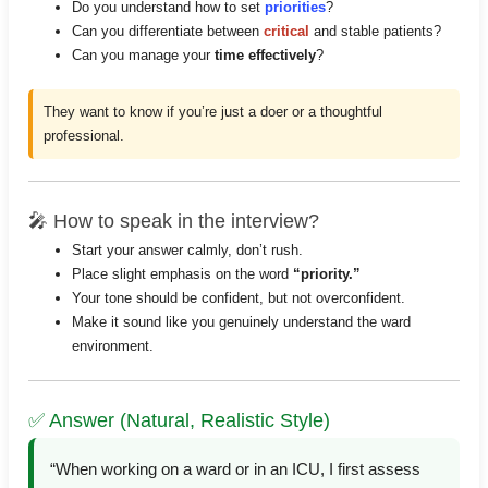
Do you understand how to set
priorities
?
Can you differentiate between
critical
and stable patients?
Can you manage your
time effectively
?
They want to know if you’re just a doer or a thoughtful
professional.
🎤 How to speak in the interview?
Start your answer calmly, don’t rush.
Place slight emphasis on the word
“priority.”
Your tone should be confident, but not overconfident.
Make it sound like you genuinely understand the ward
environment.
✅ Answer (Natural, Realistic Style)
“When working on a ward or in an ICU, I first assess