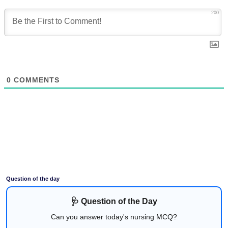
200
0
COMMENTS
Question of the day
🩺 Question of the Day
Can you answer today's nursing MCQ?