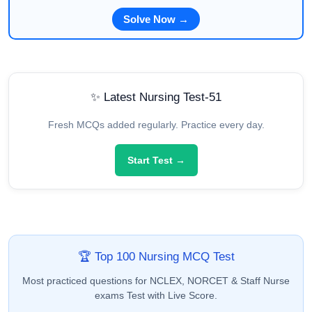
Solve Now →
✨ Latest Nursing Test-51
Fresh MCQs added regularly. Practice every day.
Start Test →
🏆 Top 100 Nursing MCQ Test
Most practiced questions for NCLEX, NORCET & Staff Nurse
exams Test with Live Score.