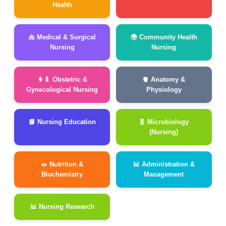
Health
🫁 Medical & Surgical
🌍 Community Health
Nursing
Nursing
👩‍🍼 Obstetric &
🫀 Anatomy &
Gynecological Nursing
Physiology
📘 Nursing Education
🧬 Microbiology
(Nursing)
🥗 Nutrition &
📊 Administration &
Biochemistry
Management
📊 Nursing Research