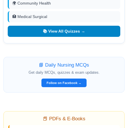
🌍 Community Health
🏥 Medical Surgical
📚 View All Quizzes →
📘 Daily Nursing MCQs
Get daily MCQs, quizzes & exam updates.
Follow on Facebook →
📕 PDFs & E-Books