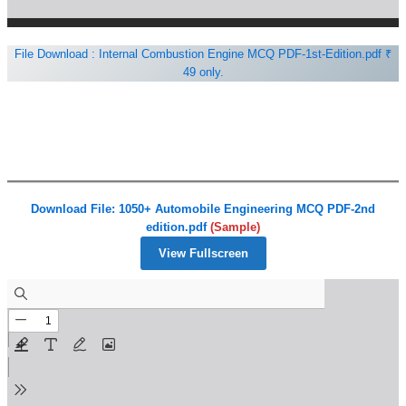
File Download : Internal Combustion Engine MCQ PDF-1st-Edition.pdf ₹
49 only.
Download File: 1050+ Automobile Engineering MCQ PDF-2nd
edition.pdf
(Sample)
View Fullscreen