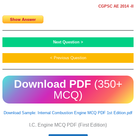
CGPSC AE 2014 -II
Show Answer
Next Question >
< Previous Question
Download PDF
(350+
MCQ)
Download Sample: Internal Combustion Engine MCQ PDF 1st Edition.pdf
I.C. Engine MCQ PDF (First Edition)