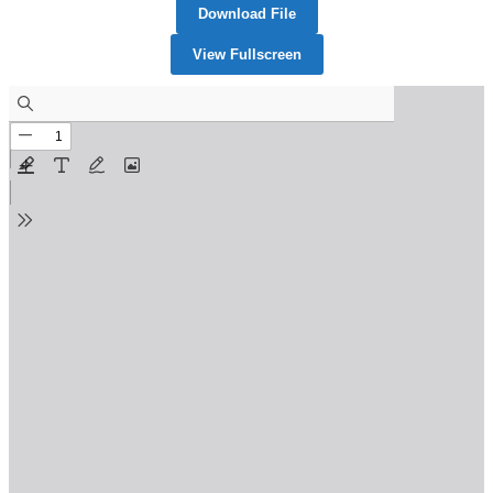
Download File
View Fullscreen