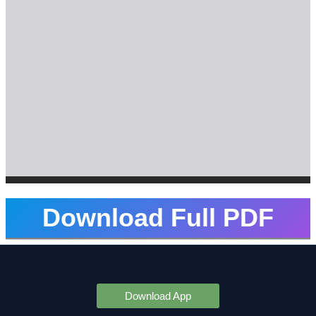
Download Full PDF
Download App