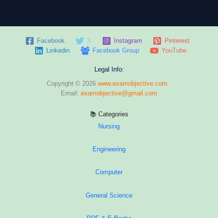
Facebook
X
Instagram
Pinterest
Linkedin
Facebook Group
YouTube
Legal Info:
Copyright © 2026
www.examobjective.com
Email:
examobjective@gmail.com
📚 Categories
Nursing
Engineering
Computer
General Science