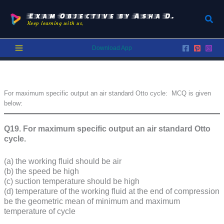
Skip
to
Exam Objective by Asha D.
Sear
Keep learning with us.
content
Download App
For maximum specific output an air standard Otto cycle: MCQ is given
below:
Q19.
For maximum specific output an air standard Otto
cycle.
(a) the working fluid should be air
(b) the speed be high
(c) suction temperature should be high
(d) temperature of the working fluid at the end of compression
be the geometric mean of minimum and maximum
temperature of cycle