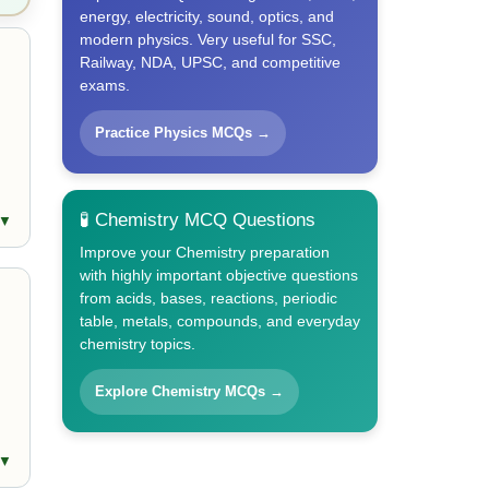
energy, electricity, sound, optics, and
modern physics. Very useful for SSC,
Railway, NDA, UPSC, and competitive
exams.
Practice Physics MCQs →
🧪 Chemistry MCQ Questions
 ▼
Improve your Chemistry preparation
with highly important objective questions
from acids, bases, reactions, periodic
table, metals, compounds, and everyday
chemistry topics.
Explore Chemistry MCQs →
 ▼