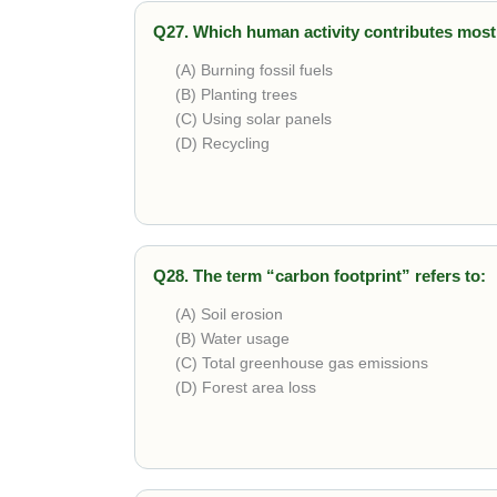
Q27. Which human activity contributes most
(A) Burning fossil fuels
(B) Planting trees
(C) Using solar panels
(D) Recycling
Correct answer is
Burning fossil fuels
. It 
Q28. The term “carbon footprint” refers to:
(A) Soil erosion
(B) Water usage
(C) Total greenhouse gas emissions
(D) Forest area loss
Correct answer is
Total greenhouse gas em