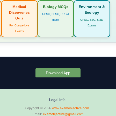
Medical
Biology MCQs
Environment &
Discoveries
Ecology
UPSC, BPSC, RRB &
Quiz
more
UPSC, SSC, State
For Competitive
Exams
Exams
Download App
Legal Info:
Copyright © 2026
www.examobjective.com
Email:
examobjective@gmail.com