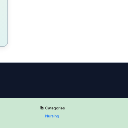
📚 Categories
Nursing