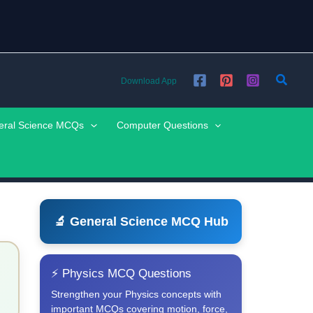
Searc
Download App
eral Science MCQs
Computer Questions
🔬 General Science MCQ Hub
⚡ Physics MCQ Questions
Strengthen your Physics concepts with
important MCQs covering motion, force,