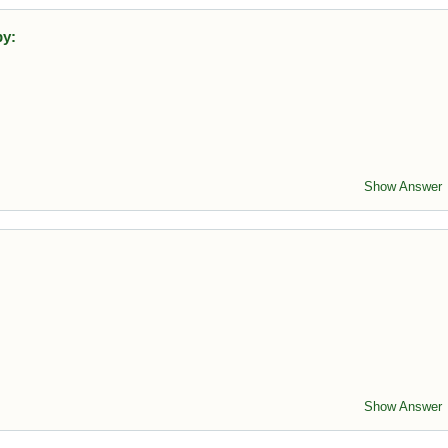
by:
emoving trees reduces CO₂ absorption, contributing to climate
Show Answer
 sulfur dioxide reacts with atmospheric water.
Show Answer