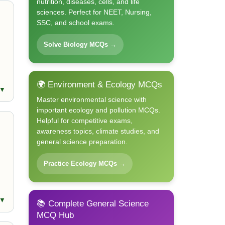
nutrition, diseases, cells, and life
sciences. Perfect for NEET, Nursing,
SSC, and school exams.
Solve Biology MCQs →
🌍 Environment & Ecology MCQs
 ▼
Master environmental science with
important ecology and pollution MCQs.
Helpful for competitive exams,
awareness topics, climate studies, and
general science preparation.
Practice Ecology MCQs →
 ▼
📚 Complete General Science
MCQ Hub