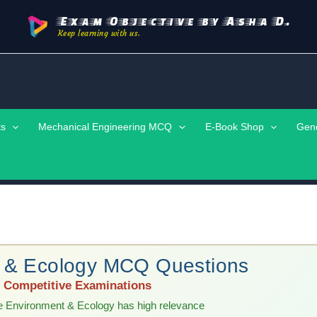
Exam Objective by Asha D.
Keep learning with us.
ts
Mechanical Engineering MCQ
E-Book Shop
Gen
t & Ecology MCQ Questions
 | Competitive Examinations
e Environment & Ecology has high relevance