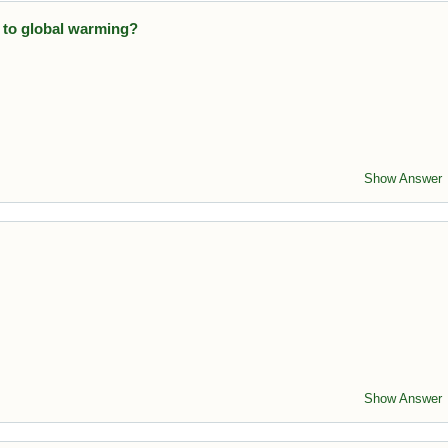
 to global warming?
releases large amounts of CO₂ into the atmosphere.
Show Answer
issions
. It measures human impact on climate change.
Show Answer