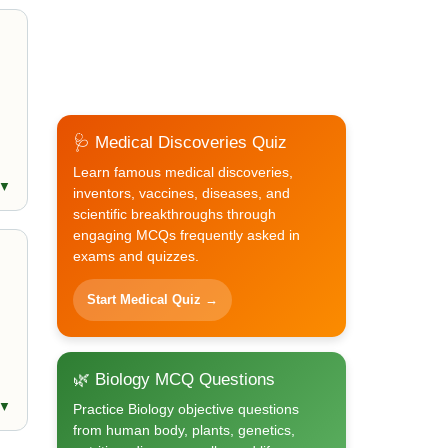
🩺 Medical Discoveries Quiz
Learn famous medical discoveries,
 ▼
inventors, vaccines, diseases, and
scientific breakthroughs through
engaging MCQs frequently asked in
exams and quizzes.
Start Medical Quiz →
🌿 Biology MCQ Questions
 ▼
Practice Biology objective questions
from human body, plants, genetics,