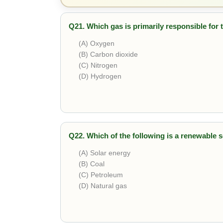
Q21. Which gas is primarily responsible for
(A) Oxygen
(B) Carbon dioxide
(C) Nitrogen
(D) Hydrogen
Correct answer is
Carbon dioxide
. It traps 
Q22. Which of the following is a renewable 
(A) Solar energy
(B) Coal
(C) Petroleum
(D) Natural gas
Correct answer is
Solar energy
. It is inexha