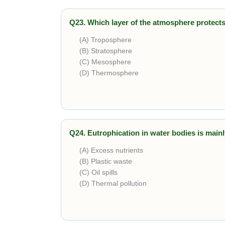
Q23. Which layer of the atmosphere protects
(A) Troposphere
(B) Stratosphere
(C) Mesosphere
(D) Thermosphere
Correct answer is
Stratosphere
. The ozone l
Q24. Eutrophication in water bodies is main
(A) Excess nutrients
(B) Plastic waste
(C) Oil spills
(D) Thermal pollution
Correct answer is
Excess nutrients
. Runoff 