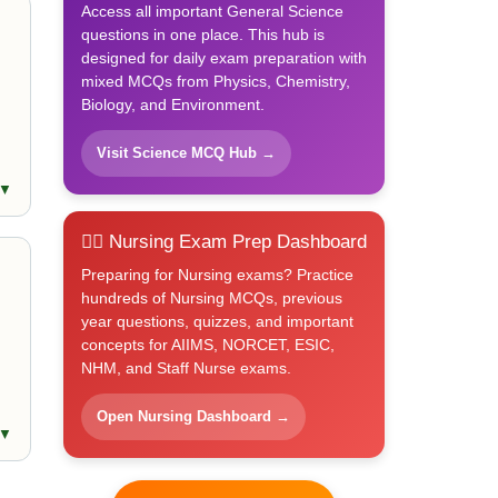
Access all important General Science
questions in one place. This hub is
designed for daily exam preparation with
mixed MCQs from Physics, Chemistry,
Biology, and Environment.
Visit Science MCQ Hub →
 ▼
👩‍⚕️ Nursing Exam Prep Dashboard
Preparing for Nursing exams? Practice
hundreds of Nursing MCQs, previous
year questions, quizzes, and important
concepts for AIIMS, NORCET, ESIC,
NHM, and Staff Nurse exams.
Open Nursing Dashboard →
 ▼