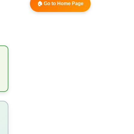
🏠 Go to Home Page