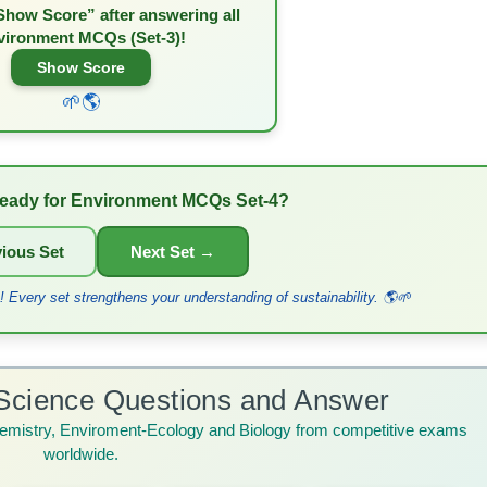
Show Score” after answering all
vironment MCQs (Set-3)!
Show Score
🌱🌎
eady for Environment MCQs Set-4?
ious Set
Next Set →
 Every set strengthens your understanding of sustainability. 🌎🌱
Science Questions and Answer
emistry, Enviroment-Ecology and Biology from competitive exams
worldwide.