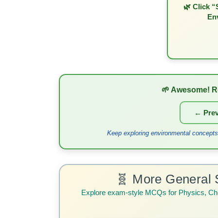
🌿 Click “
En
🌱 Awesome! R
← Prev
Keep exploring environmental concepts!
🧬 More General 
Explore exam-style MCQs for Physics, Ch