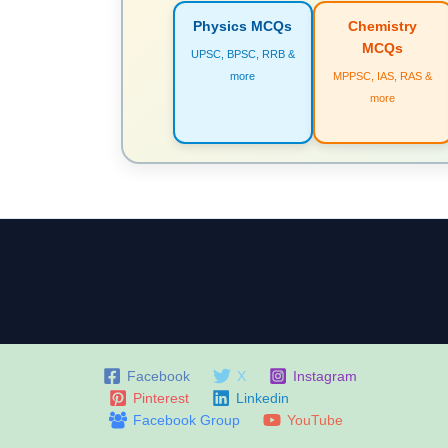
Physics MCQs
Chemistry
MCQs
UPSC, BPSC, RRB &
more
MPPSC, IAS, RAS &
more
Facebook
X
Instagram
Pinterest
Linkedin
Facebook Group
YouTube