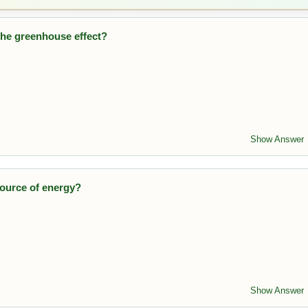
 the greenhouse effect?
heat in the atmosphere, contributing to global warming.
Show Answer
source of energy?
ustible and available worldwide.
Show Answer