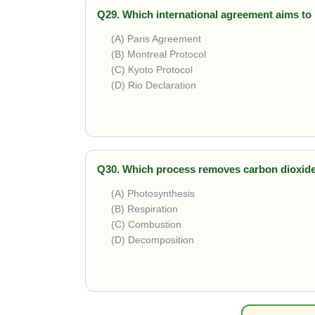
Q29. Which international agreement aims to 
(A) Paris Agreement
(B) Montreal Protocol
(C) Kyoto Protocol
(D) Rio Declaration
Correct answer is
Paris Agreement
. It is a
Q30. Which process removes carbon dioxid
(A) Photosynthesis
(B) Respiration
(C) Combustion
(D) Decomposition
Correct answer is
Photosynthesis
. Plants 