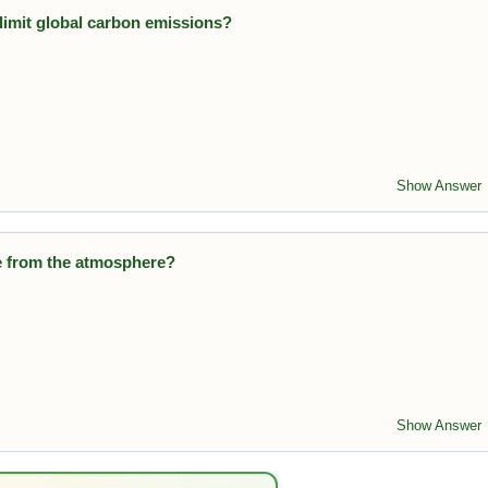
limit global carbon emissions?
 global treaty to reduce greenhouse gas emissions.
Show Answer
e from the atmosphere?
remove CO₂ from the atmosphere and produce oxygen.
Show Answer