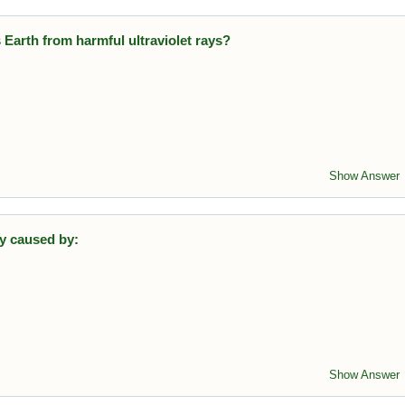
 Earth from harmful ultraviolet rays?
ayer in this layer absorbs harmful UV radiation.
Show Answer
ly caused by:
from fertilizers leads to algal blooms and oxygen depletion.
Show Answer