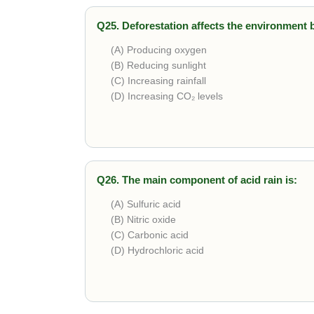
Q25. Deforestation affects the environment 
(A) Producing oxygen
(B) Reducing sunlight
(C) Increasing rainfall
(D) Increasing CO₂ levels
Correct answer is
Increasing CO₂ levels
. R
change.
Q26. The main component of acid rain is:
(A) Sulfuric acid
(B) Nitric oxide
(C) Carbonic acid
(D) Hydrochloric acid
Correct answer is
Sulfuric acid
. Formed when