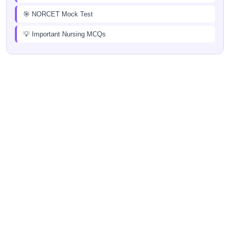
🎯 NORCET Mock Test
💡 Important Nursing MCQs