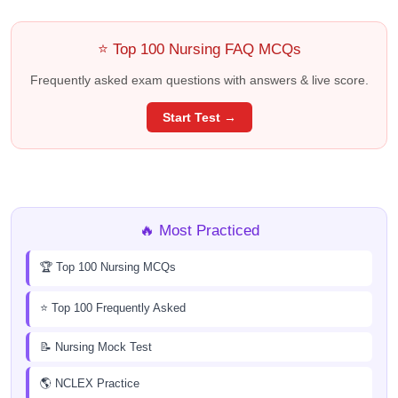
⭐ Top 100 Nursing FAQ MCQs
Frequently asked exam questions with answers & live score.
Start Test →
🔥 Most Practiced
🏆 Top 100 Nursing MCQs
⭐ Top 100 Frequently Asked
📝 Nursing Mock Test
🌎 NCLEX Practice