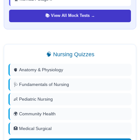
📚 View All Mock Tests →
🧠 Nursing Quizzes
🫀 Anatomy & Physiology
🩺 Fundamentals of Nursing
👶 Pediatric Nursing
🌍 Community Health
🏥 Medical Surgical