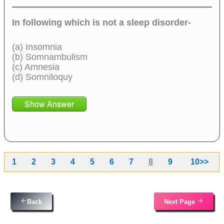
In following which is not a sleep disorder-
(a) Insomnia
(b) Somnambulism
(c) Amnesia
(d) Somniloquy
Show Answer
1
2
3
4
5
6
7
8
9
10>>
Back
Next Page