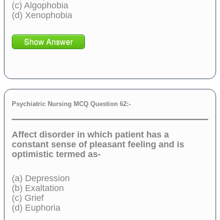
(c) Algophobia
(d) Xenophobia
Show Answer
Psychiatric Nursing MCQ Question 62:-
Affect disorder in which patient has a
constant sense of pleasant feeling and is
optimistic termed as-
(a) Depression
(b) Exaltation
(c) Grief
(d) Euphoria