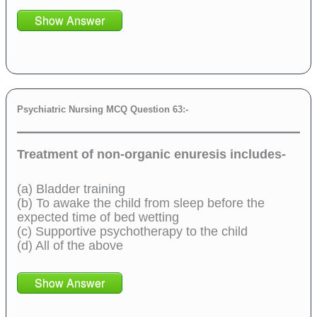
Show Answer
Psychiatric Nursing MCQ Question 63:-
Treatment of non-organic enuresis includes-
(a) Bladder training
(b) To awake the child from sleep before the
expected time of bed wetting
(c) Supportive psychotherapy to the child
(d) All of the above
Show Answer