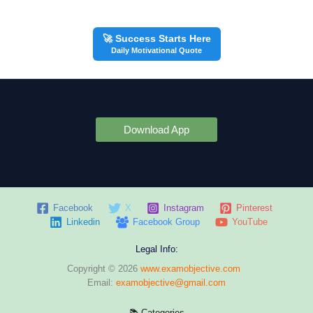
🚀 Success Starts Here
Daily Motivational Quote
Download App
Facebook
X
Instagram
Pinterest
Linkedin
Facebook Group
YouTube
Legal Info:
Copyright © 2026
www.examobjective.com
Email:
examobjective@gmail.com
📚 Categories