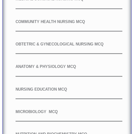
COMMUNITY HEALTH NURSING MCQ
OBTETRIC & GYNECOLOGICAL NURSING MCQ
ANATOMY & PHYSIOLOGY MCQ
NURSING EDUCATION MCQ
MICROBIOLOGY MCQ