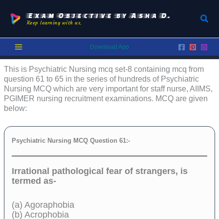
Skip
to
Exam Objective by Asha D.
Sear
Keep learning with us.
content
Download App
This is Psychiatric Nursing mcq set-8 containing mcq from
question 61 to 65 in the series of hundreds of Psychiatric
Nursing MCQ which are very important for staff nurse, AIIMS,
PGIMER nursing recruitment examinations. MCQ are given
below:
Psychiatric Nursing MCQ Question 61:-
Irrational pathological fear of strangers, is
termed as-
(a) Agoraphobia
(b) Acrophobia