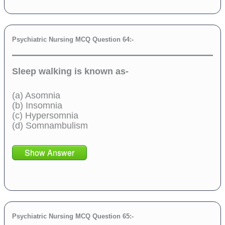
Psychiatric Nursing MCQ Question 64:-
Sleep walking is known as-
(a) Asomnia
(b) Insomnia
(c) Hypersomnia
(d) Somnambulism
Show Answer
Psychiatric Nursing MCQ Question 65:-