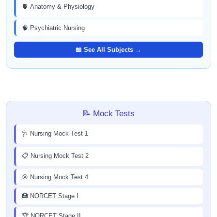
🫀 Anatomy & Physiology
🧠 Psychiatric Nursing
📖 See All Subjects →
📝 Mock Tests
🩺 Nursing Mock Test 1
📋 Nursing Mock Test 2
🎯 Nursing Mock Test 4
🏥 NORCET Stage I
🏆 NORCET Stage II