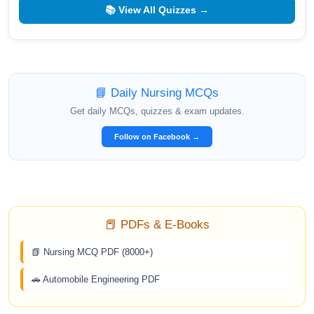
📚 View All Quizzes →
📘 Daily Nursing MCQs
Get daily MCQs, quizzes & exam updates.
Follow on Facebook →
📕 PDFs & E-Books
📗 Nursing MCQ PDF (8000+)
🚗 Automobile Engineering PDF