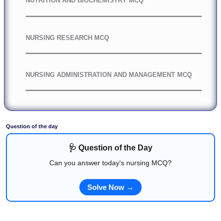
NUTRITION AND BIOCHEMISTRY MCQ
NURSING RESEARCH MCQ
NURSING ADMINISTRATION AND MANAGEMENT MCQ
Question of the day
🩺 Question of the Day
Can you answer today's nursing MCQ?
Solve Now →