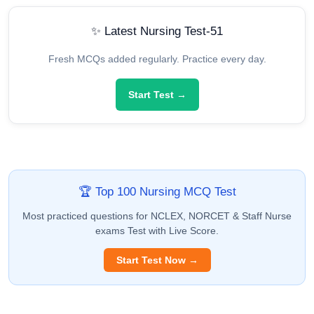
✨ Latest Nursing Test-51
Fresh MCQs added regularly. Practice every day.
Start Test →
🏆 Top 100 Nursing MCQ Test
Most practiced questions for NCLEX, NORCET & Staff Nurse
exams Test with Live Score.
Start Test Now →