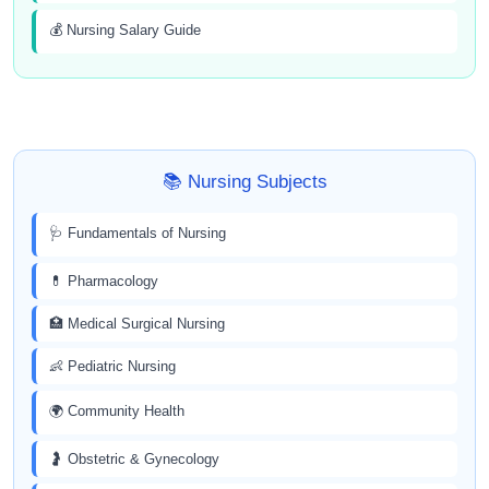
💰 Nursing Salary Guide
📚 Nursing Subjects
🩺 Fundamentals of Nursing
💊 Pharmacology
🏥 Medical Surgical Nursing
👶 Pediatric Nursing
🌍 Community Health
🤰 Obstetric & Gynecology