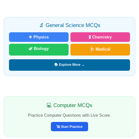
🔬 General Science MCQs
⚛️ Physics
🧪 Chemistry
🌿 Biology
🩺 Medical
📚 Explore More →
💻 Computer MCQs
Practice Computer Questions with Live Score.
🚀 Start Practice