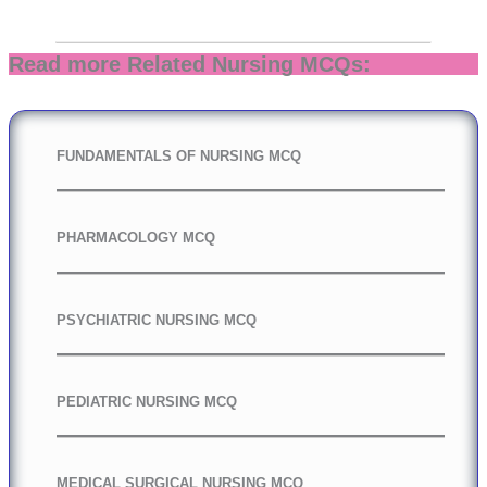
Read more Related Nursing MCQs:
FUNDAMENTALS OF NURSING MCQ
PHARMACOLOGY MCQ
PSYCHIATRIC NURSING MCQ
PEDIATRIC NURSING MCQ
MEDICAL SURGICAL NURSING MCQ