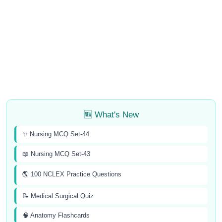
🆕 What's New
✨ Nursing MCQ Set-44
📖 Nursing MCQ Set-43
🌎 100 NCLEX Practice Questions
📝 Medical Surgical Quiz
🧠 Anatomy Flashcards