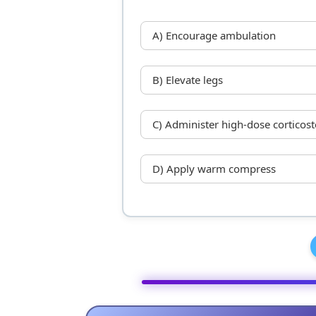
A) Encourage ambulation
B) Elevate legs
C) Administer high-dose corticost
D) Apply warm compress