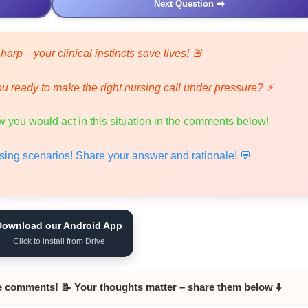
Next Question ➡️
harp—your clinical instincts save lives! 🚨
ou ready to make the right nursing call under pressure? ⚡
 you would act in this situation in the comments below!
ursing scenarios! Share your answer and rationale! 💬
Download our Android App
Click to install from Drive
e comments! 📝 Your thoughts matter – share them below ⬇️