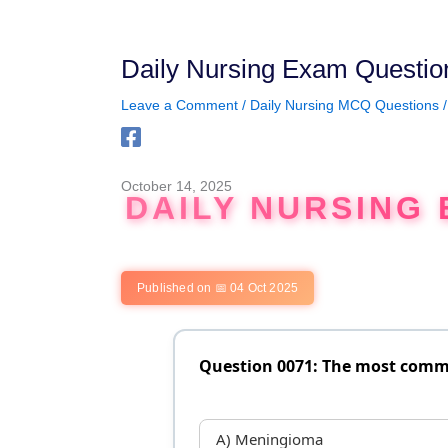
Skip
to
content
Daily Nursing Exam Questio
Leave a Comment
/
Daily Nursing MCQ Questions
/
October 14, 2025
DAILY NURSING 
Published on 📅 04 Oct 2025
Question 0071: The most comm
A) Meningioma