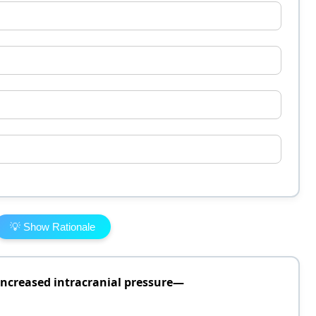
💡 Show Rationale
 increased intracranial pressure—