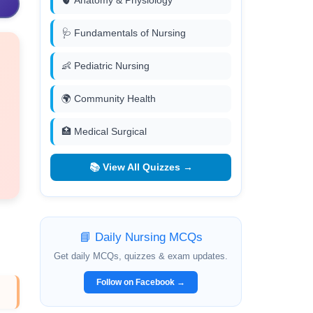
🫀 Anatomy & Physiology
🩺 Fundamentals of Nursing
👶 Pediatric Nursing
🌍 Community Health
🏥 Medical Surgical
📚 View All Quizzes →
📘 Daily Nursing MCQs
Get daily MCQs, quizzes & exam updates.
Follow on Facebook →