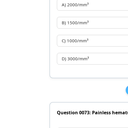
A) 2000/mm³
B) 1500/mm³
C) 1000/mm³
D) 3000/mm³
Question 0073: Painless hemat