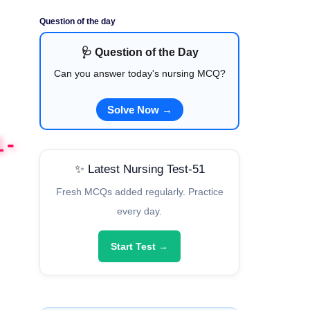
Question of the day
🩺 Question of the Day
Can you answer today's nursing MCQ?
Solve Now →
1-
✨ Latest Nursing Test-51
Fresh MCQs added regularly. Practice
every day.
Start Test →