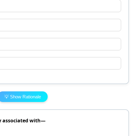
💡 Show Rationale
y associated with—