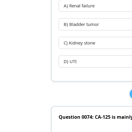
A) Renal failure
B) Bladder tumor
C) Kidney stone
D) UTI
Question 0074: CA-125 is mainl