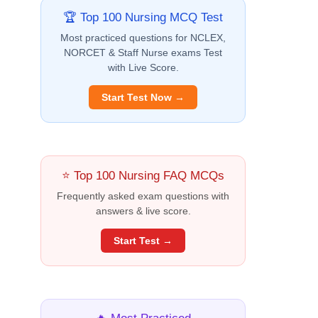
🏆 Top 100 Nursing MCQ Test
Most practiced questions for NCLEX,
NORCET & Staff Nurse exams Test
with Live Score.
Start Test Now →
⭐ Top 100 Nursing FAQ MCQs
Frequently asked exam questions with
answers & live score.
Start Test →