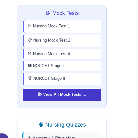
📝 Mock Tests
🩺 Nursing Mock Test 1
📋 Nursing Mock Test 2
🎯 Nursing Mock Test 4
🏥 NORCET Stage I
🏆 NORCET Stage II
📚 View All Mock Tests →
🧠 Nursing Quizzes