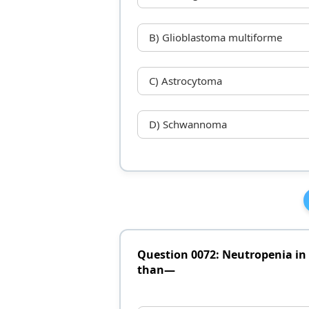
B) Glioblastoma multiforme
C) Astrocytoma
D) Schwannoma
Question 0072: Neutropenia in 
than—