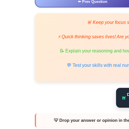
⬅️ Prev Question
🚨 Keep your focus s
⚡ Quick thinking saves lives! Are y
📝 Explain your reasoning and how
💬 Test your skills with real n
💡 Drop your answer or opinion in th