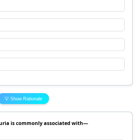
💡 Show Rationale
uria is commonly associated with—