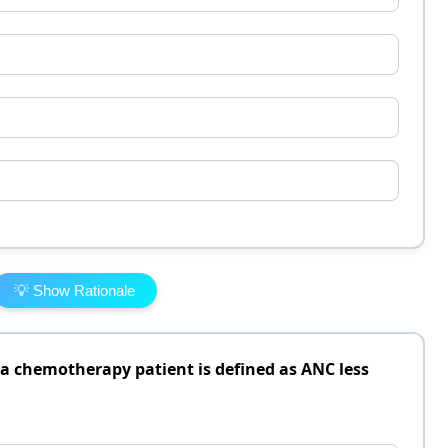
💡 Show Rationale
a chemotherapy patient is defined as ANC less