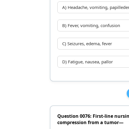
A) Headache, vomiting, papilled
B) Fever, vomiting, confusion
C) Seizures, edema, fever
D) Fatigue, nausea, pallor
Question 0076: First-line nursin
compression from a tumor—