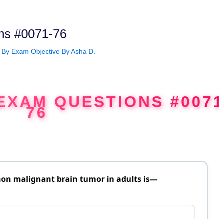
ns #0071-76
 By
Exam Objective By Asha D.
EXAM QUESTIONS #007
76
on malignant brain tumor in adults is—