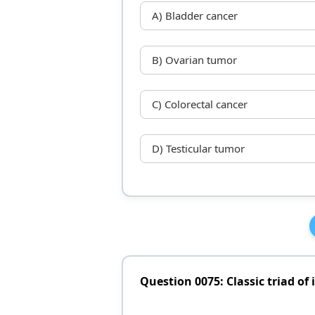
A) Bladder cancer
B) Ovarian tumor
C) Colorectal cancer
D) Testicular tumor
Question 0075: Classic triad of