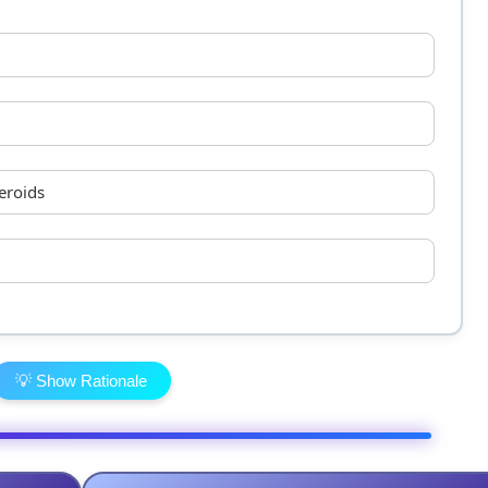
eroids
💡 Show Rationale