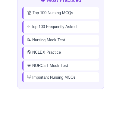
🔥 Most Practiced
🏆 Top 100 Nursing MCQs
⭐ Top 100 Frequently Asked
📝 Nursing Mock Test
🌎 NCLEX Practice
🎯 NORCET Mock Test
💡 Important Nursing MCQs