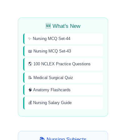
🆕 What's New
✨ Nursing MCQ Set-44
📖 Nursing MCQ Set-43
🌎 100 NCLEX Practice Questions
📝 Medical Surgical Quiz
🧠 Anatomy Flashcards
💰 Nursing Salary Guide
📚 Nursing Subjects