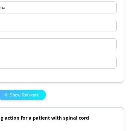
ema
💡 Show Rationale
g action for a patient with spinal cord