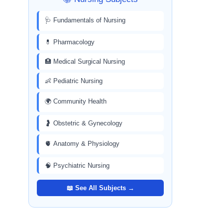
🩺 Fundamentals of Nursing
💊 Pharmacology
🏥 Medical Surgical Nursing
👶 Pediatric Nursing
🌍 Community Health
🤰 Obstetric & Gynecology
🫀 Anatomy & Physiology
🧠 Psychiatric Nursing
📖 See All Subjects →