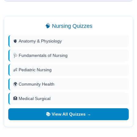
🧠 Nursing Quizzes
🫀 Anatomy & Physiology
🩺 Fundamentals of Nursing
👶 Pediatric Nursing
🌍 Community Health
🏥 Medical Surgical
📚 View All Quizzes →