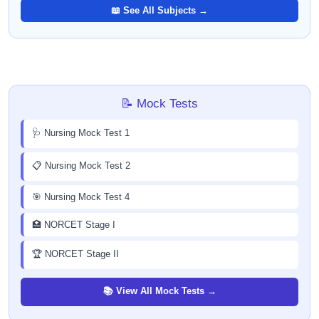
📖 See All Subjects →
📝 Mock Tests
🩺 Nursing Mock Test 1
📋 Nursing Mock Test 2
🎯 Nursing Mock Test 4
🏥 NORCET Stage I
🏆 NORCET Stage II
📚 View All Mock Tests →