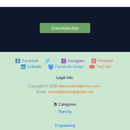
Download App
Facebook
X
Instagram
Pinterest
Linkedin
Facebook Group
YouTube
Legal Info:
Copyright © 2026
www.examobjective.com
Email:
examobjective@gmail.com
📚 Categories
Nursing
Engineering