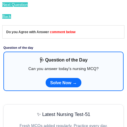
Next Question
Back
Do you Agree with Answer
comment below
Question of the day
🩺 Question of the Day
Can you answer today's nursing MCQ?
Solve Now →
✨ Latest Nursing Test-51
Fresh MCQs added regularly. Practice every day.