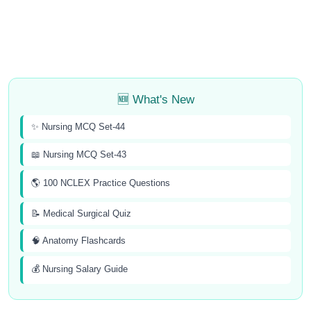
🆕 What's New
✨ Nursing MCQ Set-44
📖 Nursing MCQ Set-43
🌎 100 NCLEX Practice Questions
📝 Medical Surgical Quiz
🧠 Anatomy Flashcards
💰 Nursing Salary Guide