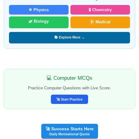
⚛️ Physics
🧪 Chemistry
🌿 Biology
🩺 Medical
📚 Explore More →
💻 Computer MCQs
Practice Computer Questions with Live Score.
🚀 Start Practice
🚀 Success Starts Here
Daily Motivational Quote