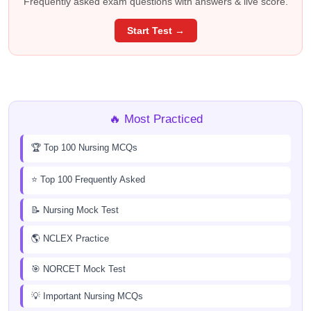
Frequently asked exam questions with answers & live score.
Start Test →
🔥 Most Practiced
🏆 Top 100 Nursing MCQs
⭐ Top 100 Frequently Asked
📝 Nursing Mock Test
🌎 NCLEX Practice
🎯 NORCET Mock Test
💡 Important Nursing MCQs