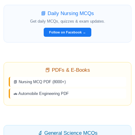
📘 Daily Nursing MCQs
Get daily MCQs, quizzes & exam updates.
Follow on Facebook →
📕 PDFs & E-Books
📗 Nursing MCQ PDF (8000+)
🚗 Automobile Engineering PDF
🔬 General Science MCQs