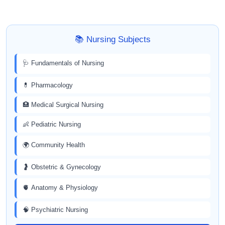
📚 Nursing Subjects
🩺 Fundamentals of Nursing
💊 Pharmacology
🏥 Medical Surgical Nursing
👶 Pediatric Nursing
🌍 Community Health
🤰 Obstetric & Gynecology
🫀 Anatomy & Physiology
🧠 Psychiatric Nursing