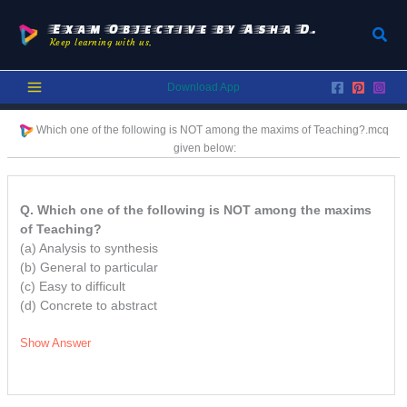
Skip
to
Exam Objective by Asha D.
Sear
Keep learning with us.
content
Download App
Which one of the following is NOT among the maxims of Teaching?.
mcq
given below:
Q. Which one of the following is NOT among the maxims
of Teaching?
(a) Analysis to synthesis
(b) General to particular
(c) Easy to difficult
(d) Concrete to abstract
Show Answer