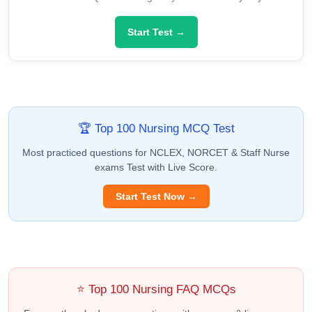
Start Test →
🏆 Top 100 Nursing MCQ Test
Most practiced questions for NCLEX, NORCET & Staff Nurse
exams Test with Live Score.
Start Test Now →
⭐ Top 100 Nursing FAQ MCQs