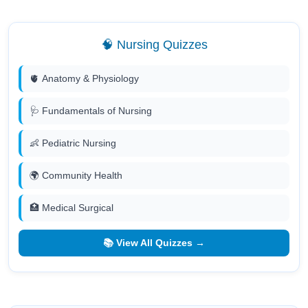
🧠 Nursing Quizzes
🫀 Anatomy & Physiology
🩺 Fundamentals of Nursing
👶 Pediatric Nursing
🌍 Community Health
🏥 Medical Surgical
📚 View All Quizzes →