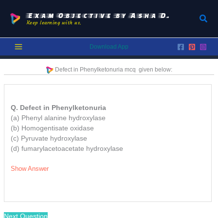
Skip
to
Exam Objective by Asha D.
Sear
Keep learning with us.
content
Download App
Defect in Phenylketonuria
mcq
given below:
Q. Defect in Phenylketonuria
(a) Phenyl alanine hydroxylase
(b) Homogentisate oxidase
(c) Pyruvate hydroxylase
(d) fumarylacetoacetate hydroxylase
Show Answer
Next Question