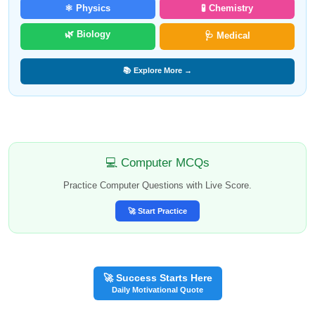
⚛️ Physics
🧪 Chemistry
🌿 Biology
🩺 Medical
📚 Explore More →
💻 Computer MCQs
Practice Computer Questions with Live Score.
🚀 Start Practice
🚀 Success Starts Here
Daily Motivational Quote