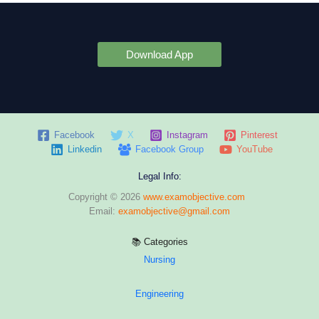
Download App
Facebook
X
Instagram
Pinterest
Linkedin
Facebook Group
YouTube
Legal Info:
Copyright © 2026
www.examobjective.com
Email:
examobjective@gmail.com
📚 Categories
Nursing
Engineering