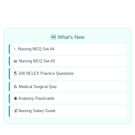
🆕 What's New
✨ Nursing MCQ Set-44
📖 Nursing MCQ Set-43
🌎 100 NCLEX Practice Questions
📝 Medical Surgical Quiz
🧠 Anatomy Flashcards
💰 Nursing Salary Guide