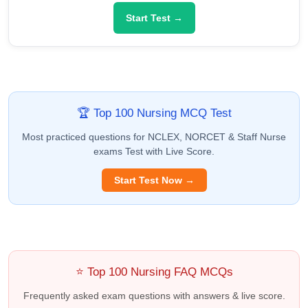
Start Test →
🏆 Top 100 Nursing MCQ Test
Most practiced questions for NCLEX, NORCET & Staff Nurse
exams Test with Live Score.
Start Test Now →
⭐ Top 100 Nursing FAQ MCQs
Frequently asked exam questions with answers & live score.