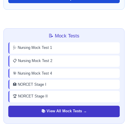
📝 Mock Tests
🩺 Nursing Mock Test 1
📋 Nursing Mock Test 2
🎯 Nursing Mock Test 4
🏥 NORCET Stage I
🏆 NORCET Stage II
📚 View All Mock Tests →