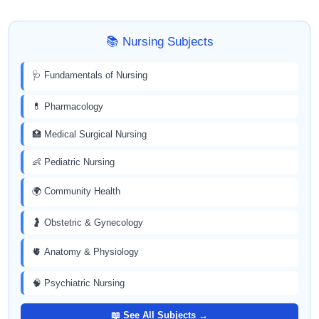
📚 Nursing Subjects
🩺 Fundamentals of Nursing
💊 Pharmacology
🏥 Medical Surgical Nursing
👶 Pediatric Nursing
🌍 Community Health
🤰 Obstetric & Gynecology
🫀 Anatomy & Physiology
🧠 Psychiatric Nursing
📖 See All Subjects →