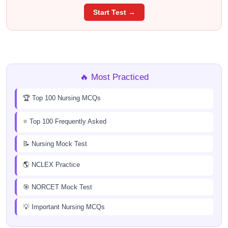
Start Test →
🔥 Most Practiced
🏆 Top 100 Nursing MCQs
⭐ Top 100 Frequently Asked
📝 Nursing Mock Test
🌎 NCLEX Practice
🎯 NORCET Mock Test
💡 Important Nursing MCQs