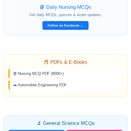
📘 Daily Nursing MCQs
Get daily MCQs, quizzes & exam updates.
Follow on Facebook →
📕 PDFs & E-Books
📗 Nursing MCQ PDF (8000+)
🚗 Automobile Engineering PDF
🔬 General Science MCQs