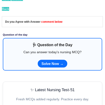
Back
Do you Agree with Answer
comment below
Question of the day
🩺 Question of the Day
Can you answer today's nursing MCQ?
Solve Now →
✨ Latest Nursing Test-51
Fresh MCQs added regularly. Practice every day.