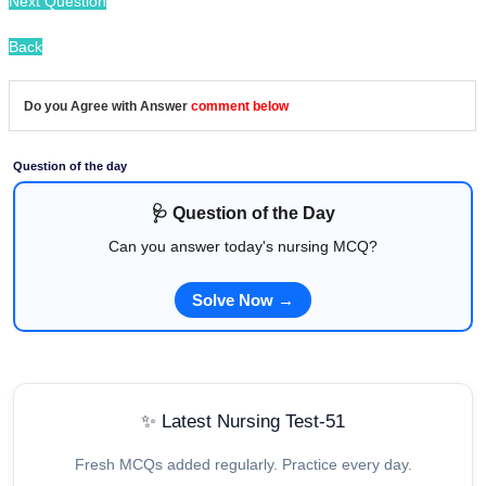
Next Question
Back
Do you Agree with Answer
comment below
Question of the day
🩺 Question of the Day
Can you answer today's nursing MCQ?
Solve Now →
✨ Latest Nursing Test-51
Fresh MCQs added regularly. Practice every day.