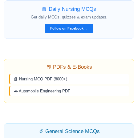
📘 Daily Nursing MCQs
Get daily MCQs, quizzes & exam updates.
Follow on Facebook →
📕 PDFs & E-Books
📗 Nursing MCQ PDF (8000+)
🚗 Automobile Engineering PDF
🔬 General Science MCQs