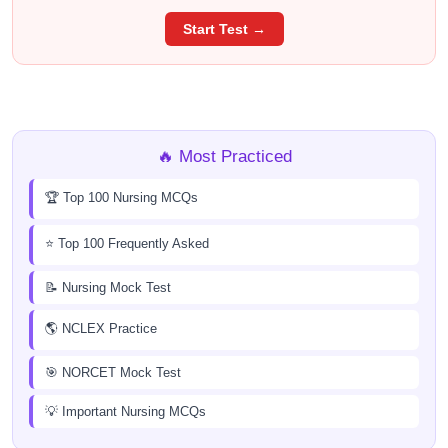
Start Test →
🔥 Most Practiced
🏆 Top 100 Nursing MCQs
⭐ Top 100 Frequently Asked
📝 Nursing Mock Test
🌎 NCLEX Practice
🎯 NORCET Mock Test
💡 Important Nursing MCQs