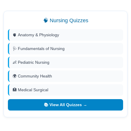
🧠 Nursing Quizzes
🫀 Anatomy & Physiology
🩺 Fundamentals of Nursing
👶 Pediatric Nursing
🌍 Community Health
🏥 Medical Surgical
📚 View All Quizzes →