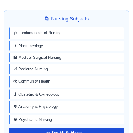
📚 Nursing Subjects
🩺 Fundamentals of Nursing
💊 Pharmacology
🏥 Medical Surgical Nursing
👶 Pediatric Nursing
🌍 Community Health
🤰 Obstetric & Gynecology
🫀 Anatomy & Physiology
🧠 Psychiatric Nursing
📖 See All Subjects →