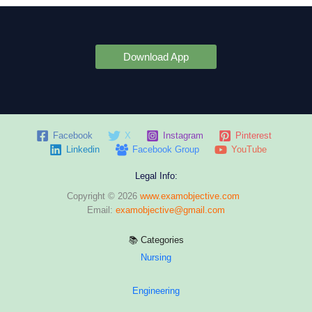
Download App
Facebook
X
Instagram
Pinterest
Linkedin
Facebook Group
YouTube
Legal Info:
Copyright © 2026
www.examobjective.com
Email:
examobjective@gmail.com
📚 Categories
Nursing
Engineering