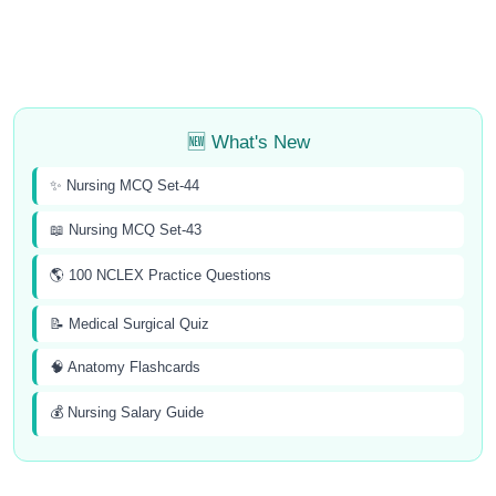
🆕 What's New
✨ Nursing MCQ Set-44
📖 Nursing MCQ Set-43
🌎 100 NCLEX Practice Questions
📝 Medical Surgical Quiz
🧠 Anatomy Flashcards
💰 Nursing Salary Guide