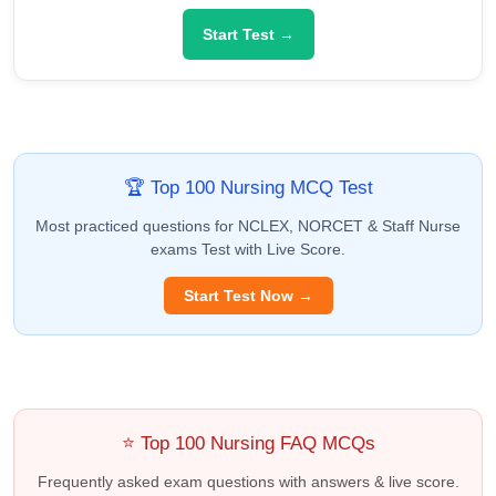
Start Test →
🏆 Top 100 Nursing MCQ Test
Most practiced questions for NCLEX, NORCET & Staff Nurse
exams Test with Live Score.
Start Test Now →
⭐ Top 100 Nursing FAQ MCQs
Frequently asked exam questions with answers & live score.