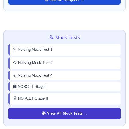
📝 Mock Tests
🩺 Nursing Mock Test 1
📋 Nursing Mock Test 2
🎯 Nursing Mock Test 4
🏥 NORCET Stage I
🏆 NORCET Stage II
📚 View All Mock Tests →