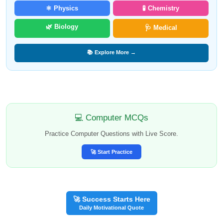
⚛️ Physics
🧪 Chemistry
🌿 Biology
🩺 Medical
📚 Explore More →
💻 Computer MCQs
Practice Computer Questions with Live Score.
🚀 Start Practice
🚀 Success Starts Here
Daily Motivational Quote