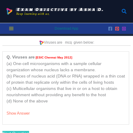
Skip
to
Exam Objective by Asha D.
Sear
Keep learning with us.
content
Download App
Viruses are
mcq
given below:
Q. Viruses are
[ESIC Chennai May 2012]
(a) One-cell microorganisms with a sample cellular
organization whose nucleus lacks a membrane.
(b) Pieces of nucleus acid (DNA or RNA) wrapped in a thin coat
of protein that replicate only within the cells of living hosts
(c) Multicellular organisms that live in or on a host to obtain
nourishment without providing any benefit to the host
(d) None of the above
Show Answer