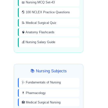
📖 Nursing MCQ Set-43
🌎 100 NCLEX Practice Questions
📝 Medical Surgical Quiz
🧠 Anatomy Flashcards
💰 Nursing Salary Guide
📚 Nursing Subjects
🩺 Fundamentals of Nursing
💊 Pharmacology
🏥 Medical Surgical Nursing