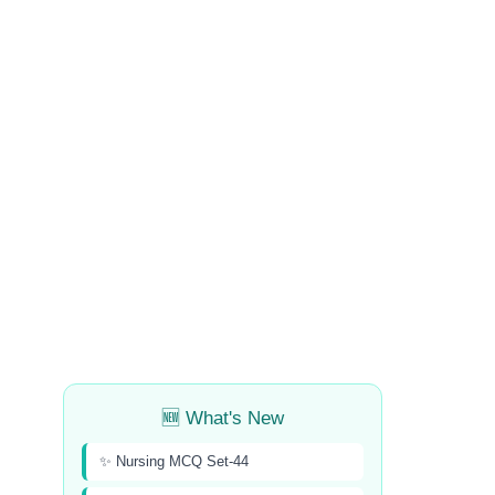
🆕 What's New
✨ Nursing MCQ Set-44