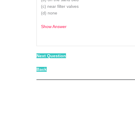
(c) near filter valves
(d) none
Show Answer
/
Next Question
Back