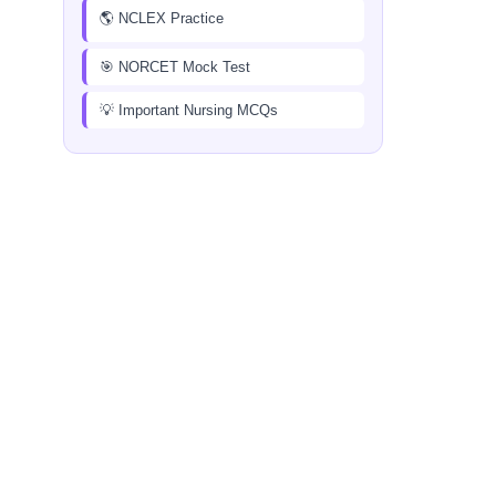
🌎 NCLEX Practice
🎯 NORCET Mock Test
💡 Important Nursing MCQs