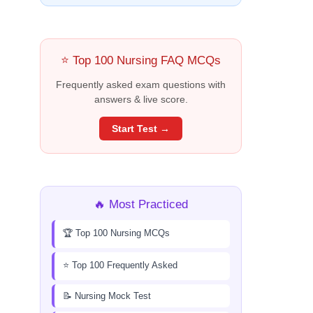
⭐ Top 100 Nursing FAQ MCQs
Frequently asked exam questions with
answers & live score.
Start Test →
🔥 Most Practiced
🏆 Top 100 Nursing MCQs
⭐ Top 100 Frequently Asked
📝 Nursing Mock Test