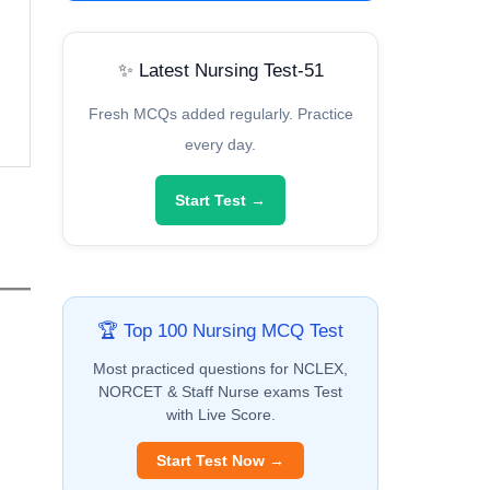
✨ Latest Nursing Test-51
Fresh MCQs added regularly. Practice
every day.
Start Test →
🏆 Top 100 Nursing MCQ Test
Most practiced questions for NCLEX,
NORCET & Staff Nurse exams Test
with Live Score.
Start Test Now →