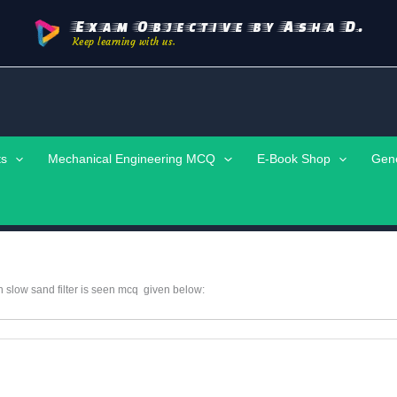
Exam Objective by Asha D.
Keep learning with us.
ts
Mechanical Engineering MCQ
E-Book Shop
Gen
in slow sand filter is seen mcq given below: