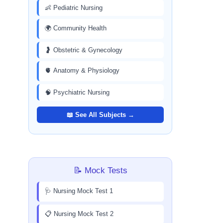
👶 Pediatric Nursing
🌍 Community Health
🤰 Obstetric & Gynecology
🫀 Anatomy & Physiology
🧠 Psychiatric Nursing
📖 See All Subjects →
📝 Mock Tests
🩺 Nursing Mock Test 1
📋 Nursing Mock Test 2