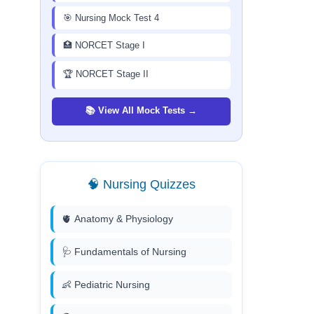
🎯 Nursing Mock Test 4
🏥 NORCET Stage I
🏆 NORCET Stage II
📚 View All Mock Tests →
🧠 Nursing Quizzes
🫀 Anatomy & Physiology
🩺 Fundamentals of Nursing
👶 Pediatric Nursing