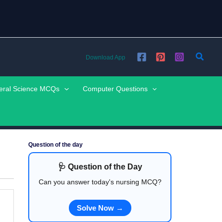
Searc
Download App
eral Science MCQs
Computer Questions
Question of the day
🩺 Question of the Day
Can you answer today's nursing MCQ?
Solve Now →