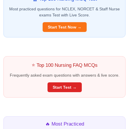
Most practiced questions for NCLEX, NORCET & Staff Nurse
exams Test with Live Score.
Start Test Now →
⭐ Top 100 Nursing FAQ MCQs
Frequently asked exam questions with answers & live score.
Start Test →
🔥 Most Practiced