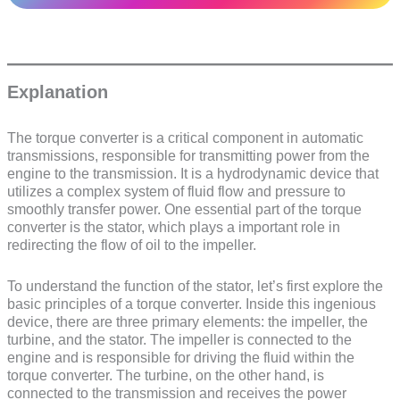
Explanation
The torque converter is a critical component in automatic
transmissions, responsible for transmitting power from the
engine to the transmission. It is a hydrodynamic device that
utilizes a complex system of fluid flow and pressure to
smoothly transfer power. One essential part of the torque
converter is the stator, which plays a important role in
redirecting the flow of oil to the impeller.
To understand the function of the stator, let’s first explore the
basic principles of a torque converter. Inside this ingenious
device, there are three primary elements: the impeller, the
turbine, and the stator. The impeller is connected to the
engine and is responsible for driving the fluid within the
torque converter. The turbine, on the other hand, is
connected to the transmission and receives the power