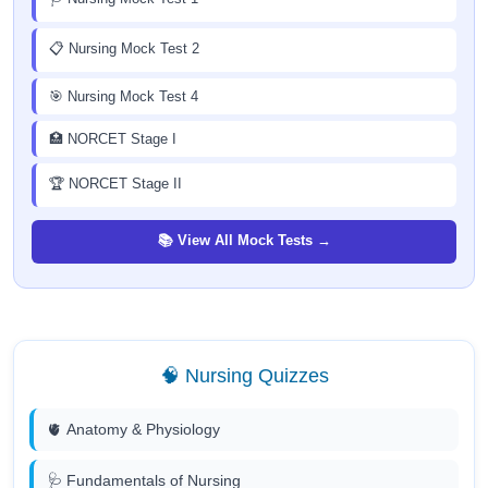
📋 Nursing Mock Test 2
🎯 Nursing Mock Test 4
🏥 NORCET Stage I
🏆 NORCET Stage II
📚 View All Mock Tests →
🧠 Nursing Quizzes
🫀 Anatomy & Physiology
🩺 Fundamentals of Nursing