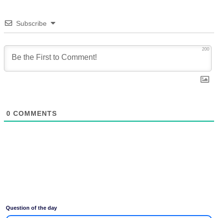
Subscribe
200
0
COMMENTS
Question of the day