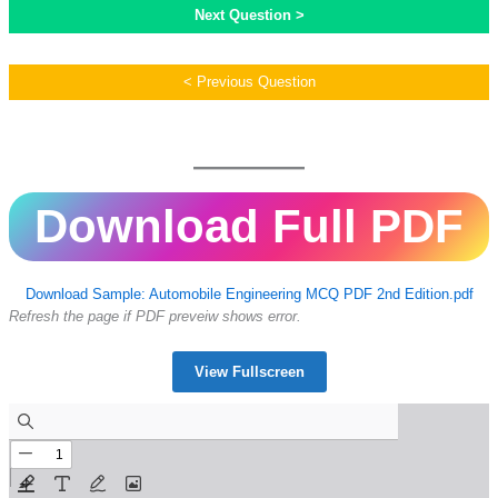
Next Question >
< Previous Question
Download Full PDF
Download Sample: Automobile Engineering MCQ PDF 2nd Edition.pdf
Refresh the page if PDF preveiw shows error.
View Fullscreen