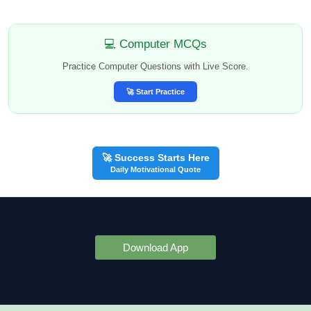
💻 Computer MCQs
Practice Computer Questions with Live Score.
🚀 Start Practice
🚀 Success Starts Here
Daily Motivational Quote
Download App