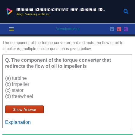
Skip
to
Exam Objective by Asha D.
Sear
Keep learning with us.
content
Download App
The component of the torque converter that redirects the flow of oil to
impeller is, multiple choice question is given below:
Q.
The component of the torque converter that
redirects the flow of oil to impeller is
(a) turbine
(b) impeller
(c) stator
(d) freewheel
Show Answer
Explanation