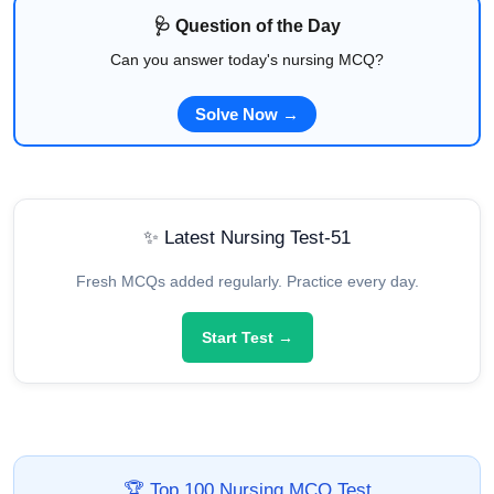
🩺 Question of the Day
Can you answer today's nursing MCQ?
Solve Now →
✨ Latest Nursing Test-51
Fresh MCQs added regularly. Practice every day.
Start Test →
🏆 Top 100 Nursing MCQ Test