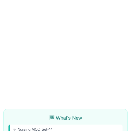
🆕 What's New
✨ Nursing MCQ Set-44