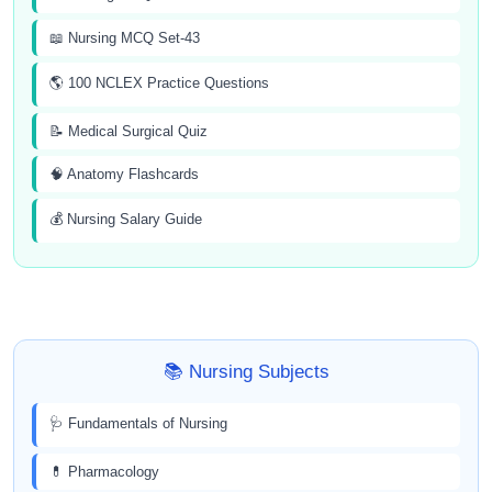
📖 Nursing MCQ Set-43
🌎 100 NCLEX Practice Questions
📝 Medical Surgical Quiz
🧠 Anatomy Flashcards
💰 Nursing Salary Guide
📚 Nursing Subjects
🩺 Fundamentals of Nursing
💊 Pharmacology