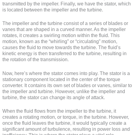
transmitted by the impeller. Finally, we have the stator, which
is located between the impeller and the turbine.
The impeller and the turbine consist of a series of blades or
vanes that are shaped in a curved manner. As the impeller
rotates, it creates a swirling motion within the fluid. This
motion, known as the “whirling” or “circulating” motion,
causes the fluid to move towards the turbine. The fluid’s
kinetic energy is then transferred to the turbine, resulting in
the rotation of the transmission.
Now, here’s where the stator comes into play. The stator is a
stationary component located in the center of the torque
converter. It contains its own set of blades or vanes, similar to
the impeller and turbine. However, unlike the impeller and
turbine, the stator can change its angle of attack.
When the fluid flows from the impeller to the turbine, it
creates a rotating motion, or torque, in the turbine. However,
once the fluid leaves the turbine, it would typically create a
significant amount of turbulence, resulting in power loss and