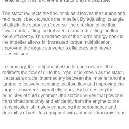
inefficiency. This is where the stator plays a vital role.
The stator redirects the flow of oil as it leaves the turbine and
re-directs it back towards the impeller. By adjusting its angle
of attack, the stator can “reverse” the direction of the fluid
flow, counteracting the turbulence and redirecting the fluid
more efficiently. This redirection of the fluid’s energy back to
the impeller allows for increased torque multiplication,
improving the torque converter’s efficiency and power
transmission.
In summary, the component of the torque converter that
redirects the flow of oil to the impeller is known as the stator.
It acts as a crucial intermediary between the impeller and the
turbine, effectively reversing the fluid flow and improving the
torque converter’s overall efficiency. By harnessing the
principles of fluid dynamics, the stator ensures that power is
transmitted smoothly and efficiently from the engine to the
transmission, ultimately enhancing the performance and
drivability of vehicles equipped with automatic transmissions.