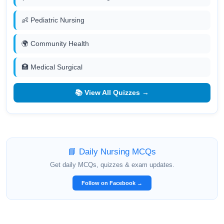
👶 Pediatric Nursing
🌍 Community Health
🏥 Medical Surgical
📚 View All Quizzes →
📘 Daily Nursing MCQs
Get daily MCQs, quizzes & exam updates.
Follow on Facebook →