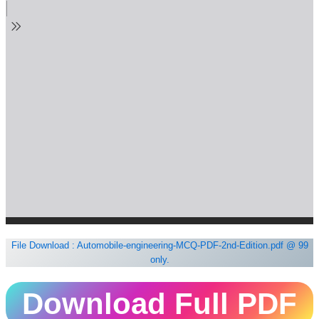
File Download : Automobile-engineering-MCQ-PDF-2nd-Edition.pdf
@ 99
only.
Download Full PDF