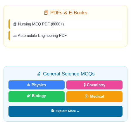
📕 PDFs & E-Books
📗 Nursing MCQ PDF (8000+)
🚗 Automobile Engineering PDF
🔬 General Science MCQs
⚛️ Physics
🧪 Chemistry
🌿 Biology
🩺 Medical
📚 Explore More →