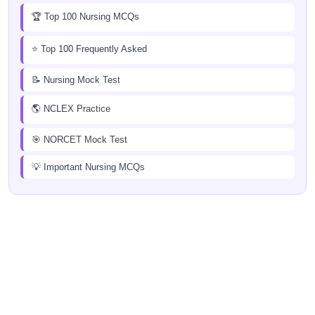
🏆 Top 100 Nursing MCQs
⭐ Top 100 Frequently Asked
📝 Nursing Mock Test
🌎 NCLEX Practice
🎯 NORCET Mock Test
💡 Important Nursing MCQs