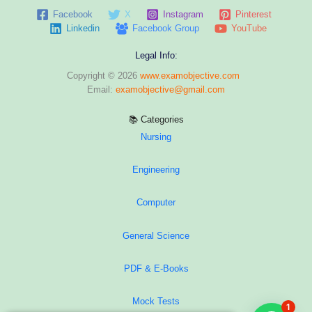
Facebook
X
Instagram
Pinterest
Linkedin
Facebook Group
YouTube
Legal Info:
Copyright © 2026
www.examobjective.com
Email:
examobjective@gmail.com
📚 Categories
Nursing
Engineering
Computer
General Science
PDF & E-Books
Mock Tests
1