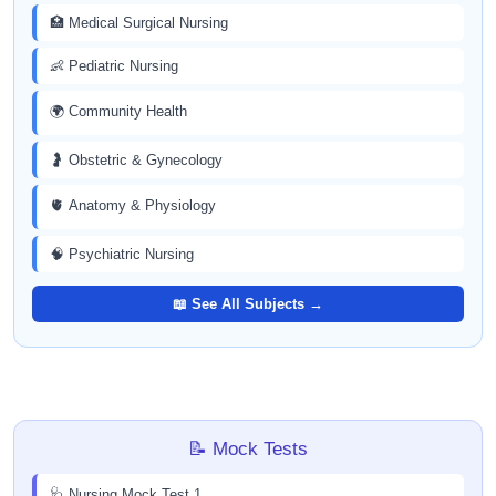
🏥 Medical Surgical Nursing
👶 Pediatric Nursing
🌍 Community Health
🤰 Obstetric & Gynecology
🫀 Anatomy & Physiology
🧠 Psychiatric Nursing
📖 See All Subjects →
📝 Mock Tests
🩺 Nursing Mock Test 1