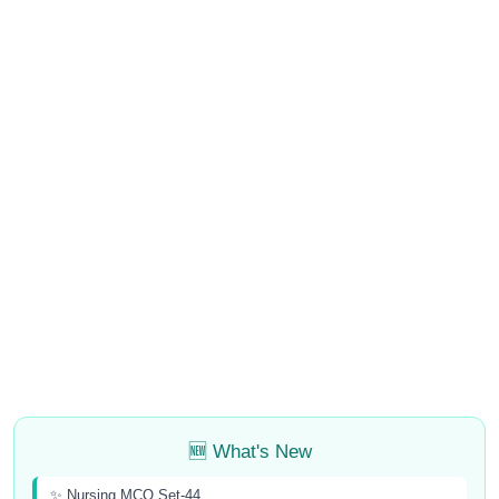
🆕 What's New
✨ Nursing MCQ Set-44