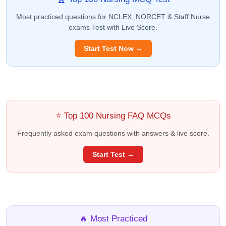
Most practiced questions for NCLEX, NORCET & Staff Nurse
exams Test with Live Score.
Start Test Now →
⭐ Top 100 Nursing FAQ MCQs
Frequently asked exam questions with answers & live score.
Start Test →
🔥 Most Practiced