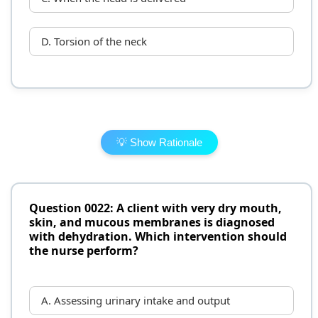
D. Torsion of the neck
💡 Show Rationale
Question 0022: A client with very dry mouth,
skin, and mucous membranes is diagnosed
with dehydration. Which intervention should
the nurse perform?
A. Assessing urinary intake and output