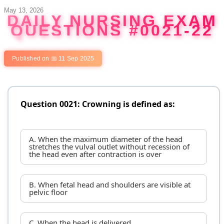
Skip
May 13, 2026
DAILY NURSING EXAM
to
QUESTIONS #0021-22
content
Published on 📅 11 Sep 2025
Question 0021: Crowning is defined as:
A. When the maximum diameter of the head
stretches the vulval outlet without recession of
the head even after contraction is over
B. When fetal head and shoulders are visible at
pelvic floor
C. When the head is delivered