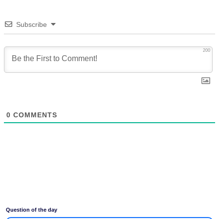
Subscribe
200
0
COMMENTS
Question of the day