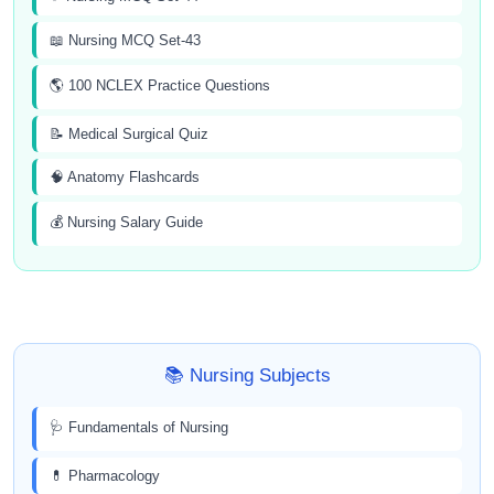
📖 Nursing MCQ Set-43
🌎 100 NCLEX Practice Questions
📝 Medical Surgical Quiz
🧠 Anatomy Flashcards
💰 Nursing Salary Guide
📚 Nursing Subjects
🩺 Fundamentals of Nursing
💊 Pharmacology