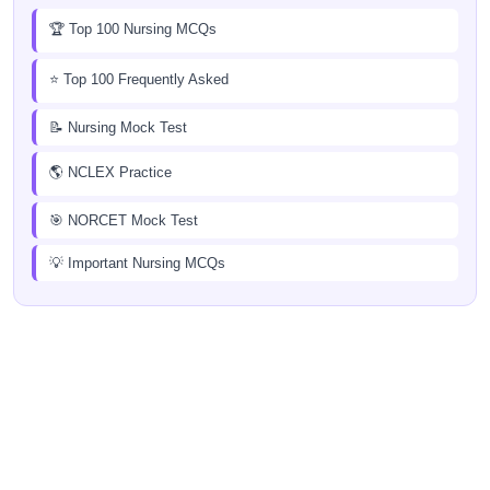
🏆 Top 100 Nursing MCQs
⭐ Top 100 Frequently Asked
📝 Nursing Mock Test
🌎 NCLEX Practice
🎯 NORCET Mock Test
💡 Important Nursing MCQs