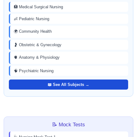
🏥 Medical Surgical Nursing
👶 Pediatric Nursing
🌍 Community Health
🤰 Obstetric & Gynecology
🫀 Anatomy & Physiology
🧠 Psychiatric Nursing
📖 See All Subjects →
📝 Mock Tests