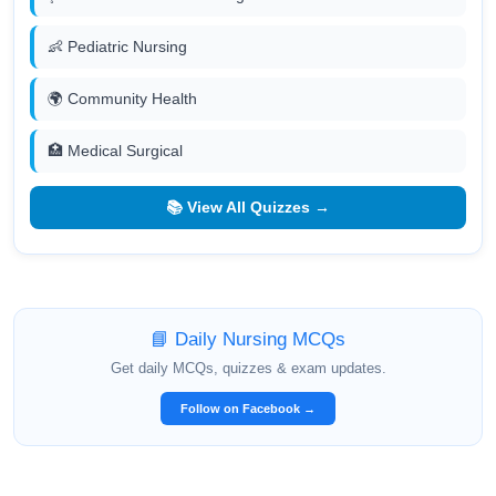
👶 Pediatric Nursing
🌍 Community Health
🏥 Medical Surgical
📚 View All Quizzes →
📘 Daily Nursing MCQs
Get daily MCQs, quizzes & exam updates.
Follow on Facebook →