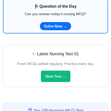
🩺 Question of the Day
Can you answer today's nursing MCQ?
Solve Now →
✨ Latest Nursing Test-51
Fresh MCQs added regularly. Practice every day.
Start Test →
🏆 Top 100 Nursing MCQ Test