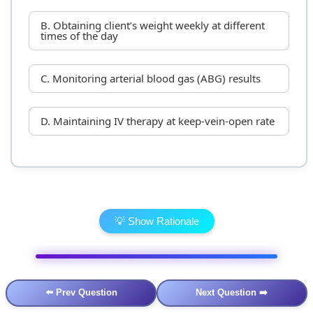
B. Obtaining client’s weight weekly at different
times of the day
C. Monitoring arterial blood gas (ABG) results
D. Maintaining IV therapy at keep-vein-open rate
💡 Show Rationale
⬅️ Prev Question
Next Question ➡️