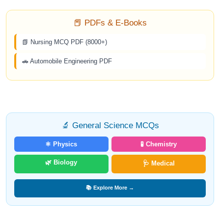
📕 PDFs & E-Books
📗 Nursing MCQ PDF (8000+)
🚗 Automobile Engineering PDF
🔬 General Science MCQs
⚛️ Physics
🧪 Chemistry
🌿 Biology
🩺 Medical
📚 Explore More →