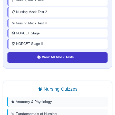
🩺 Nursing Mock Test 1
📋 Nursing Mock Test 2
🎯 Nursing Mock Test 4
🏥 NORCET Stage I
🏆 NORCET Stage II
📚 View All Mock Tests →
🧠 Nursing Quizzes
🫀 Anatomy & Physiology
🩺 Fundamentals of Nursing