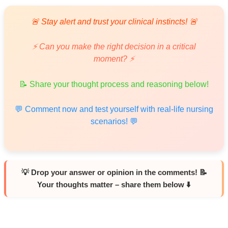
🚨 Stay alert and trust your clinical instincts! 🚨
⚡ Can you make the right decision in a critical
moment? ⚡
📝 Share your thought process and reasoning below!
💬 Comment now and test yourself with real-life nursing
scenarios! 💬
💡 Drop your answer or opinion in the comments! 📝
Your thoughts matter – share them below ⬇️