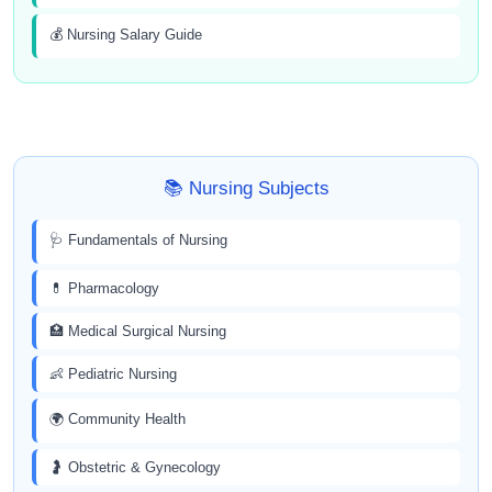
💰 Nursing Salary Guide
📚 Nursing Subjects
🩺 Fundamentals of Nursing
💊 Pharmacology
🏥 Medical Surgical Nursing
👶 Pediatric Nursing
🌍 Community Health
🤰 Obstetric & Gynecology