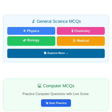
🔬 General Science MCQs
⚛️ Physics
🧪 Chemistry
🌿 Biology
🩺 Medical
📚 Explore More →
💻 Computer MCQs
Practice Computer Questions with Live Score.
🚀 Start Practice