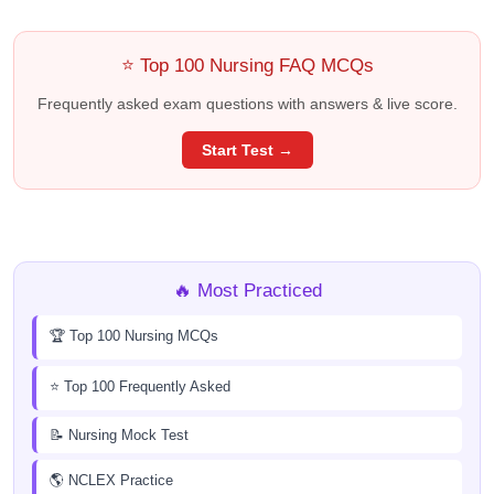
⭐ Top 100 Nursing FAQ MCQs
Frequently asked exam questions with answers & live score.
Start Test →
🔥 Most Practiced
🏆 Top 100 Nursing MCQs
⭐ Top 100 Frequently Asked
📝 Nursing Mock Test
🌎 NCLEX Practice