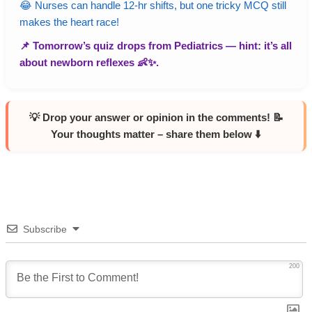
😂 Nurses can handle 12-hr shifts, but one tricky MCQ still
makes the heart race!
📌 Tomorrow’s quiz drops from
Pediatrics
— hint: it’s all
about newborn reflexes 👶✨.
💡 Drop your answer or opinion in the comments! 📝
Your thoughts matter – share them below ⬇️
Subscribe
200