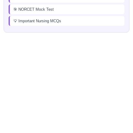
🎯 NORCET Mock Test
💡 Important Nursing MCQs