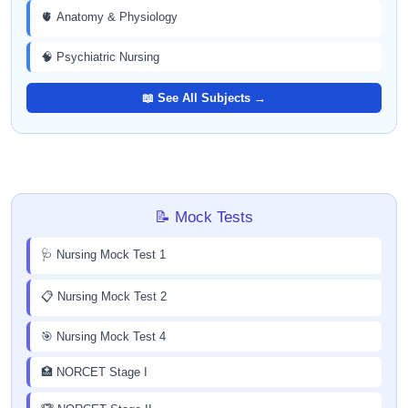
🫀 Anatomy & Physiology
🧠 Psychiatric Nursing
📖 See All Subjects →
📝 Mock Tests
🩺 Nursing Mock Test 1
📋 Nursing Mock Test 2
🎯 Nursing Mock Test 4
🏥 NORCET Stage I