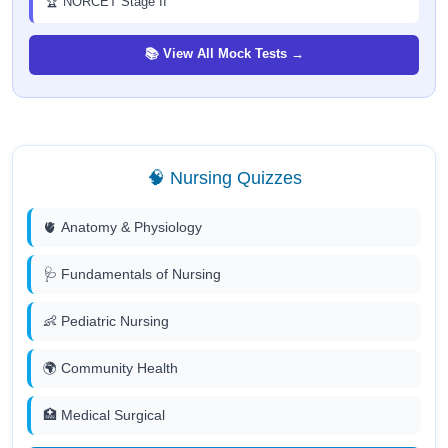
🏆 NORCET Stage II
📚 View All Mock Tests →
🧠 Nursing Quizzes
🫀 Anatomy & Physiology
🩺 Fundamentals of Nursing
👶 Pediatric Nursing
🌍 Community Health
🏥 Medical Surgical