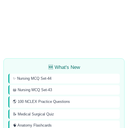
🆕 What's New
✨ Nursing MCQ Set-44
📖 Nursing MCQ Set-43
🌎 100 NCLEX Practice Questions
📝 Medical Surgical Quiz
🧠 Anatomy Flashcards