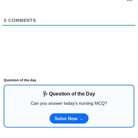
0
COMMENTS
Question of the day
🩺 Question of the Day
Can you answer today's nursing MCQ?
Solve Now →