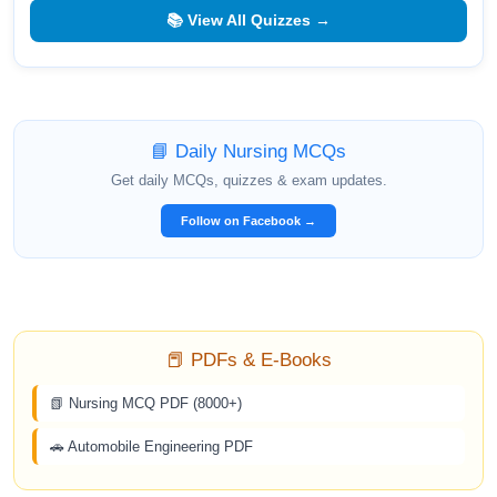
📚 View All Quizzes →
📘 Daily Nursing MCQs
Get daily MCQs, quizzes & exam updates.
Follow on Facebook →
📕 PDFs & E-Books
📗 Nursing MCQ PDF (8000+)
🚗 Automobile Engineering PDF