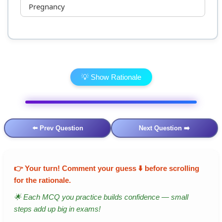
Pregnancy
💡 Show Rationale
⬅️ Prev Question
Next Question ➡️
👉
Your turn!
Comment your guess ⬇️ before scrolling
for the rationale.
🌟 Each MCQ you practice builds confidence — small
steps add up big in exams!