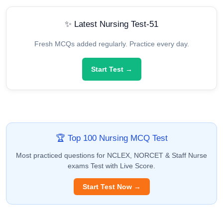
✨ Latest Nursing Test-51
Fresh MCQs added regularly. Practice every day.
Start Test →
🏆 Top 100 Nursing MCQ Test
Most practiced questions for NCLEX, NORCET & Staff Nurse
exams Test with Live Score.
Start Test Now →