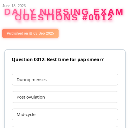
Skip
June 18, 2026
DAILY NURSING EXAM
to
QUESTIONS #0012
content
Published on 📅 03 Sep 2025
Question 0012: Best time for pap smear?
During menses
Post ovulation
Mid-cycle