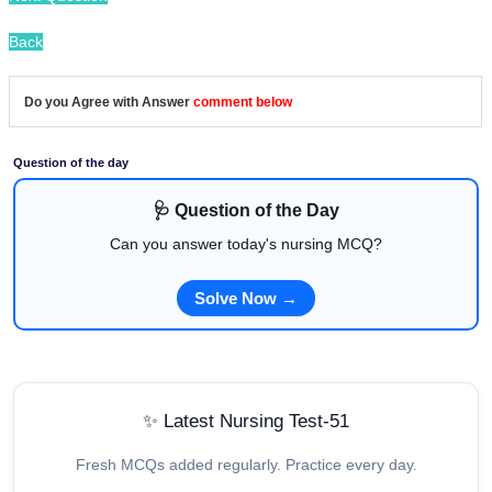
Back
Do you Agree with Answer
comment below
Question of the day
🩺 Question of the Day
Can you answer today's nursing MCQ?
Solve Now →
✨ Latest Nursing Test-51
Fresh MCQs added regularly. Practice every day.