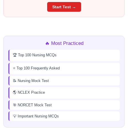
Start Test →
🔥 Most Practiced
🏆 Top 100 Nursing MCQs
⭐ Top 100 Frequently Asked
📝 Nursing Mock Test
🌎 NCLEX Practice
🎯 NORCET Mock Test
💡 Important Nursing MCQs