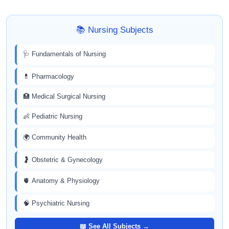
📚 Nursing Subjects
🩺 Fundamentals of Nursing
💊 Pharmacology
🏥 Medical Surgical Nursing
👶 Pediatric Nursing
🌍 Community Health
🤰 Obstetric & Gynecology
🫀 Anatomy & Physiology
🧠 Psychiatric Nursing
📖 See All Subjects →