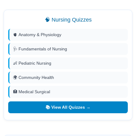
🧠 Nursing Quizzes
🫀 Anatomy & Physiology
🩺 Fundamentals of Nursing
👶 Pediatric Nursing
🌍 Community Health
🏥 Medical Surgical
📚 View All Quizzes →