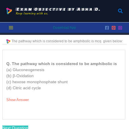
Skip
to
Exam Objective by Asha D.
Sear
Keep learning with us.
content
Download App
The pathway which is considered to be amphibolic is
mcq
given below:
Q. The pathway which is considered to be amphibolic is
(a) Gluconeogenesis
(b) β-Oxidation
(c) hexose monophosphate shunt
(d) Citric acid cycle
Show Answer
Next Question