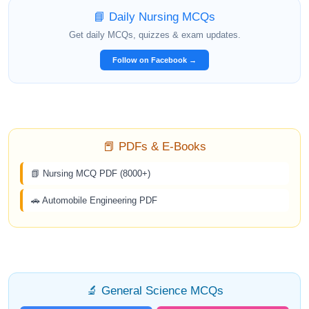
📘 Daily Nursing MCQs
Get daily MCQs, quizzes & exam updates.
Follow on Facebook →
📕 PDFs & E-Books
📗 Nursing MCQ PDF (8000+)
🚗 Automobile Engineering PDF
🔬 General Science MCQs