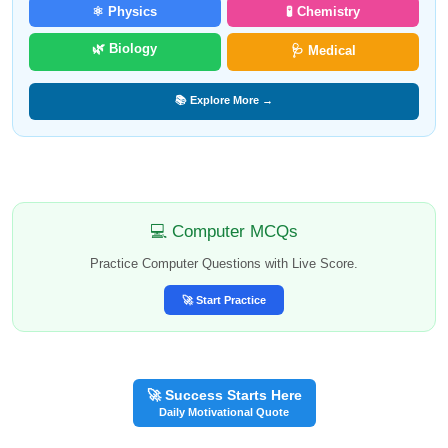
⚛️ Physics
🧪 Chemistry
🌿 Biology
🩺 Medical
📚 Explore More →
💻 Computer MCQs
Practice Computer Questions with Live Score.
🚀 Start Practice
🚀 Success Starts Here
Daily Motivational Quote