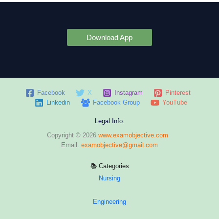
Download App
Facebook
X
Instagram
Pinterest
Linkedin
Facebook Group
YouTube
Legal Info:
Copyright © 2026
www.examobjective.com
Email:
examobjective@gmail.com
📚 Categories
Nursing
Engineering