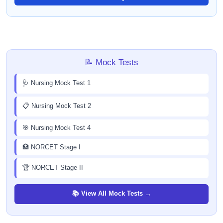
📝 Mock Tests
🩺 Nursing Mock Test 1
📋 Nursing Mock Test 2
🎯 Nursing Mock Test 4
🏥 NORCET Stage I
🏆 NORCET Stage II
📚 View All Mock Tests →