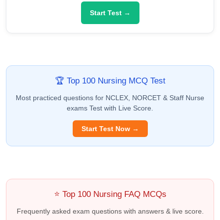
Start Test →
🏆 Top 100 Nursing MCQ Test
Most practiced questions for NCLEX, NORCET & Staff Nurse
exams Test with Live Score.
Start Test Now →
⭐ Top 100 Nursing FAQ MCQs
Frequently asked exam questions with answers & live score.