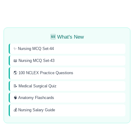
🆕 What's New
✨ Nursing MCQ Set-44
📖 Nursing MCQ Set-43
🌎 100 NCLEX Practice Questions
📝 Medical Surgical Quiz
🧠 Anatomy Flashcards
💰 Nursing Salary Guide