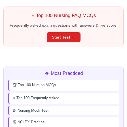
⭐ Top 100 Nursing FAQ MCQs
Frequently asked exam questions with answers & live score.
Start Test →
🔥 Most Practiced
🏆 Top 100 Nursing MCQs
⭐ Top 100 Frequently Asked
📝 Nursing Mock Test
🌎 NCLEX Practice