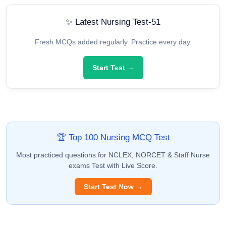
✨ Latest Nursing Test-51
Fresh MCQs added regularly. Practice every day.
Start Test →
🏆 Top 100 Nursing MCQ Test
Most practiced questions for NCLEX, NORCET & Staff Nurse
exams Test with Live Score.
Start Test Now →