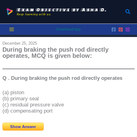
Skip
to
Exam Objective by Asha D.
Sear
Keep learning with us.
content
Download App
December 25, 2025
During braking the push rod directly
operates, MCQ is given below:
Q . During braking the push rod directly operates
(a) piston
(b) primary seal
(c) residual pressure valve
(d) compensating port
Show Answer