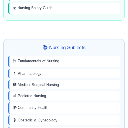
💰 Nursing Salary Guide
📚 Nursing Subjects
🩺 Fundamentals of Nursing
💊 Pharmacology
🏥 Medical Surgical Nursing
👶 Pediatric Nursing
🌍 Community Health
🤰 Obstetric & Gynecology