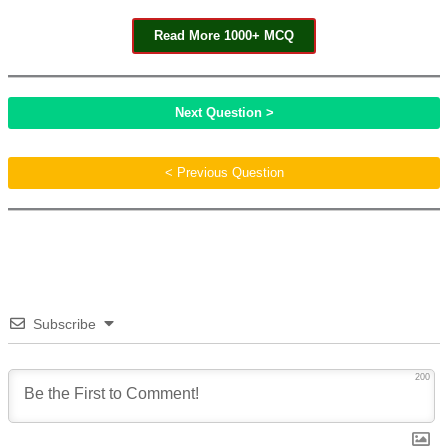
Read More 1000+ MCQ
Next Question >
< Previous Question
Subscribe
200