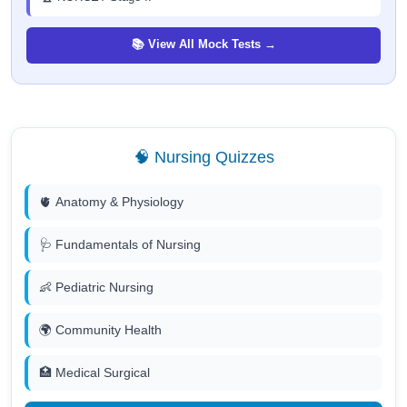
📚 View All Mock Tests →
🧠 Nursing Quizzes
🫀 Anatomy & Physiology
🩺 Fundamentals of Nursing
👶 Pediatric Nursing
🌍 Community Health
🏥 Medical Surgical