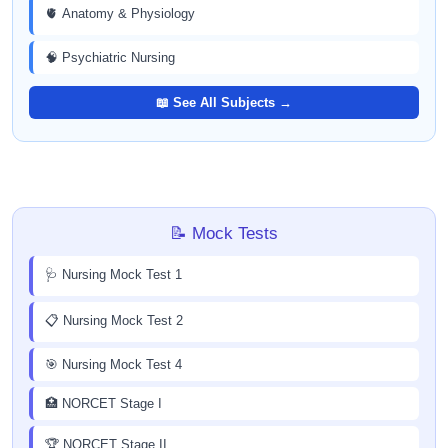
🫀 Anatomy & Physiology
🧠 Psychiatric Nursing
📖 See All Subjects →
📝 Mock Tests
🩺 Nursing Mock Test 1
📋 Nursing Mock Test 2
🎯 Nursing Mock Test 4
🏥 NORCET Stage I
🏆 NORCET Stage II