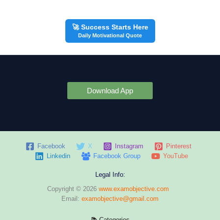
🚀 Success Starts Here
Daily Motivational Quote
Download App
Facebook
X
Instagram
Pinterest
Linkedin
Facebook Group
YouTube
Legal Info:
Copyright © 2026
www.examobjective.com
Email:
examobjective@gmail.com
📚 Categories