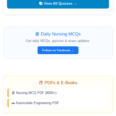
📚 View All Quizzes →
📘 Daily Nursing MCQs
Get daily MCQs, quizzes & exam updates.
Follow on Facebook →
📕 PDFs & E-Books
📗 Nursing MCQ PDF (8000+)
🚗 Automobile Engineering PDF