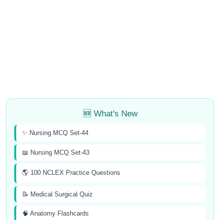
🆕 What's New
✨ Nursing MCQ Set-44
📖 Nursing MCQ Set-43
🌎 100 NCLEX Practice Questions
📝 Medical Surgical Quiz
🧠 Anatomy Flashcards