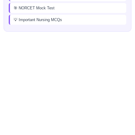
🎯 NORCET Mock Test
💡 Important Nursing MCQs