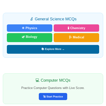
🔬 General Science MCQs
⚛️ Physics
🧪 Chemistry
🌿 Biology
🩺 Medical
📚 Explore More →
💻 Computer MCQs
Practice Computer Questions with Live Score.
🚀 Start Practice