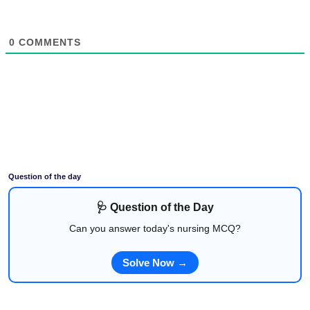
0
COMMENTS
Question of the day
🩺 Question of the Day
Can you answer today's nursing MCQ?
Solve Now →